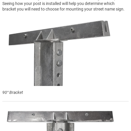
Seeing how your post is installed will help you determine which
bracket you will need to choose for mounting your street name sign.
90° Bracket