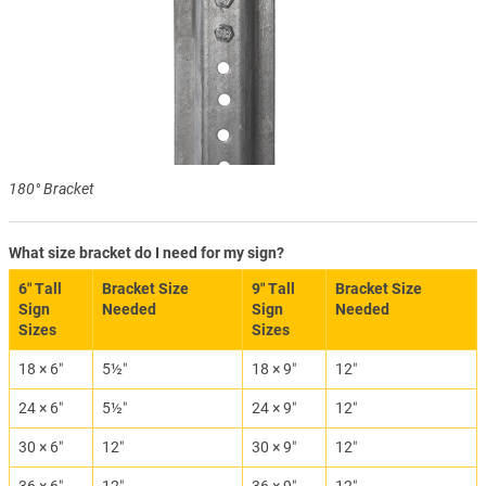
180° Bracket
What size bracket do I need for my sign?
6″ Tall
Bracket Size
9″ Tall
Bracket Size
Sign
Needed
Sign
Needed
Sizes
Sizes
18 × 6″
5½″
18 × 9″
12″
24 × 6″
5½″
24 × 9″
12″
30 × 6″
12″
30 × 9″
12″