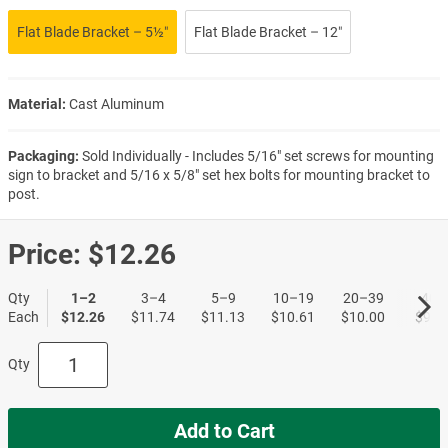
Flat Blade Bracket – 5½″
Flat Blade Bracket – 12″
Material:
Cast Aluminum
Packaging:
Sold Individually - Includes 5/16" set screws for mounting
sign to bracket and 5/16 x 5/8" set hex bolts for mounting bracket to
post.
Price:
$12.26
Qty
1–2
3–4
5–9
10–19
20–39
40+
Each
$12.26
$11.74
$11.13
$10.61
$10.00
$9.5
Qty
Add to Cart