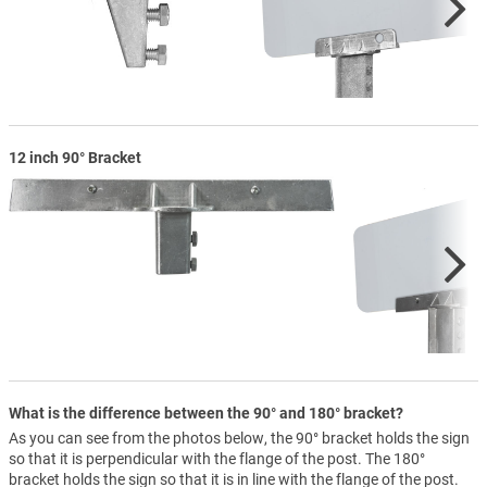
12 inch 90° Bracket
What is the difference between the 90° and 180° bracket?
As you can see from the photos below, the 90° bracket holds the sign
so that it is perpendicular with the flange of the post. The 180°
bracket holds the sign so that it is in line with the flange of the post.