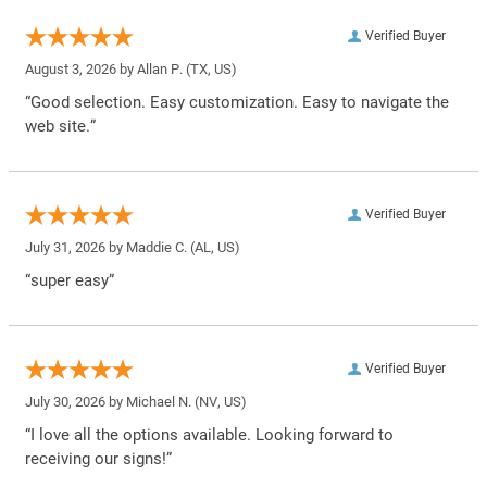
Verified Buyer
August 3, 2026 by
Allan P.
(TX, US)
“Good selection. Easy customization. Easy to navigate the
web site.”
Verified Buyer
July 31, 2026 by
Maddie C.
(AL, US)
“super easy”
Verified Buyer
July 30, 2026 by
Michael N.
(NV, US)
“I love all the options available. Looking forward to
receiving our signs!”