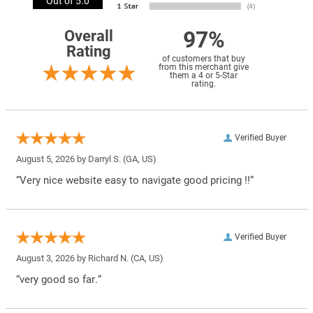
Out of 5.0
97%
Overall
Rating
of customers that buy
from this merchant give
them a 4 or 5-Star
rating.
Verified Buyer
August 5, 2026 by
Darryl S.
(GA, US)
“Very nice website easy to navigate good pricing !!”
Verified Buyer
August 3, 2026 by
Richard N.
(CA, US)
“very good so far.”