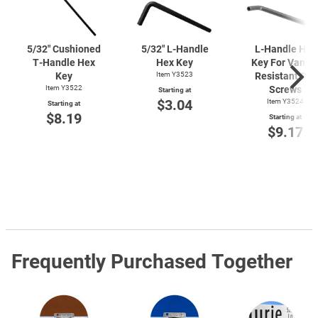
5/32" Cushioned
5/32"
L-Handle
L-Handle
Hex
T-Handle
Hex
Hex Key
Key For Vanda
Key
Item Y3523
Resistant Set
Item Y3522
Screws
Starting at
$3.04
Item Y3524
Starting at
$8.19
Starting at
$9.17
Frequently Purchased Together