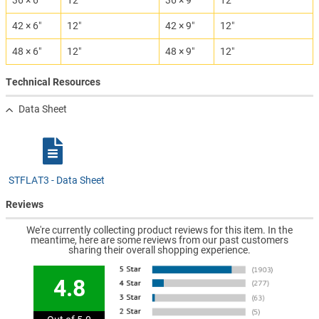
36 × 6″
12″
36 × 9″
12″
42 × 6″
12″
42 × 9″
12″
48 × 6″
12″
48 × 9″
12″
Technical Resources
Data Sheet
STFLAT3 - Data Sheet
Reviews
We're currently collecting product reviews for this item. In the
meantime, here are some reviews from our past customers
sharing their overall shopping experience.
4.8