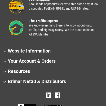
Thousands of products ready to ship same day at low
discounted FedEx®, UPS®, and USPS® rates.
The Traffic Experts
We know everything there is to know about road,
traffic, and highway safety. We are proud to be an
ATSSA Member.
Website Information
Your Account & Orders
Resources
Brimar Net30 & Distributors