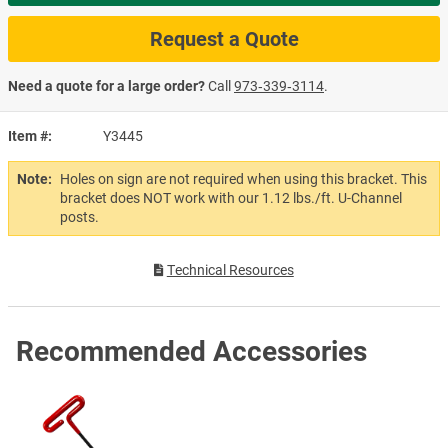
Request a Quote
Need a quote for a large order?
Call
973‑339‑3114
.
Item #
Y3445
Note:
Holes on sign are not required when using this bracket. This
bracket does NOT work with our 1.12 lbs./ft. U-Channel
posts.
Technical Resources
Recommended Accessories