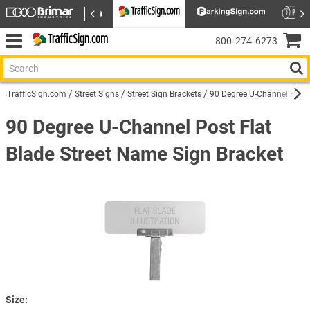
800‑274‑6273
TrafficSign.com
Street Signs
Street Sign Brackets
90 Degree U-Channel Post 
90 Degree U-Channel Post Flat
Blade Street Name Sign Bracket
Size: