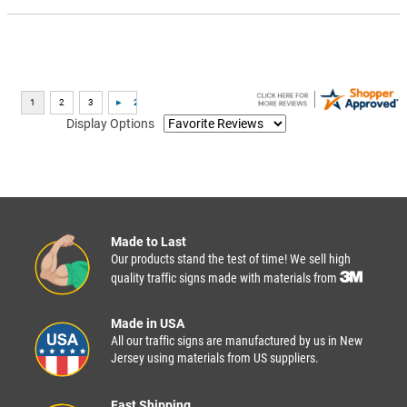
Display Options
Made to Last
Our products stand the test of time! We sell high
quality traffic signs made with materials from
Made in USA
All our traffic signs are manufactured by us in New
Jersey using materials from US suppliers.
Fast Shipping