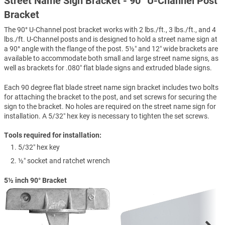
Street Name Sign Bracket - 90° U-Channel Post
Bracket
The 90° U-Channel post bracket works with 2 lbs./ft., 3 lbs./ft., and 4
lbs./ft. U-Channel posts and is designed to hold a street name sign at
a 90° angle with the flange of the post. 5½″ and 12″ wide brackets are
available to accommodate both small and large street name signs, as
well as brackets for .080″ flat blade signs and extruded blade signs.
Each 90 degree flat blade street name sign bracket includes two bolts
for attaching the bracket to the post, and set screws for securing the
sign to the bracket. No holes are required on the street name sign for
installation. A 5/32″ hex key is necessary to tighten the set screws.
Tools required for installation:
5/32″ hex key
½″ socket and ratchet wrench
5½ inch 90° Bracket