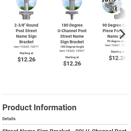
2-3/8"
Round
180 Degree
90 Degree Cros
Post Street
U-Channel
Post
Piece For Stree
Name Sign
Street Name
Name Sign
Bracket
Sign Bracket
90 degree angle
Item Y3441, Y4969
Item Y3449, Y4971
180 Degree Angle
Item Y3443, Y4967
Starting at
Starting at
$12.26
Starting at
$12.26
$12.26
Product Information
Details