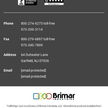
Phone
800‑274‑6273 toll-free
973‑339‑3114
Fax
800‑279‑6897 toll-free
973‑340‑7809
Address
64 Outwater Lane
Garfield,
NJ
07026
Email
[email protected]
[email protected]
TrafficSign.com is a division of Brimar Industries, LLC. More Brimar products available from