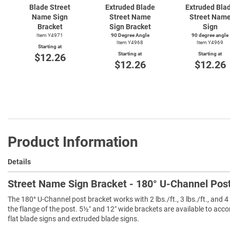
Blade Street
Extruded Blade
Extruded Bla
Name Sign
Street Name
Street Nam
Bracket
Sign Bracket
Sign
Item Y4971
90 Degree Angle
90 degree angle
Item Y4968
Item Y4969
Starting at
Starting at
Starting at
$12.26
$12.26
$12.26
Product Information
Details
Street Name Sign Bracket - 180° U-Channel Pos
The 180° U-Channel post bracket works with 2 lbs./ft., 3 lbs./ft., and 4
the flange of the post. 5½″ and 12″ wide brackets are available to acc
flat blade signs and extruded blade signs.