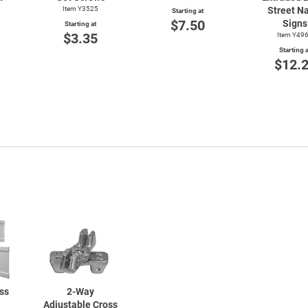
Item Y3525
Street N
Starting at
$7.50
Signs
Starting at
$3.35
Item Y49
Starting a
$12.
ss
2-Way
Adjustable Cross