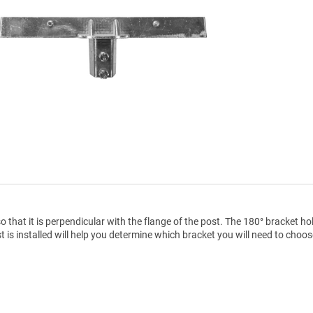
 that it is perpendicular with the flange of the post. The 180° bracket ho
ost is installed will help you determine which bracket you will need to choos