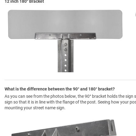
12 inch 180° Bracket
What is the difference between the 90° and 180° bracket?
As you can see from the photos below, the 90° bracket holds the sign so
sign so that it is in line with the flange of the post. Seeing how your p
mounting your street name sign.