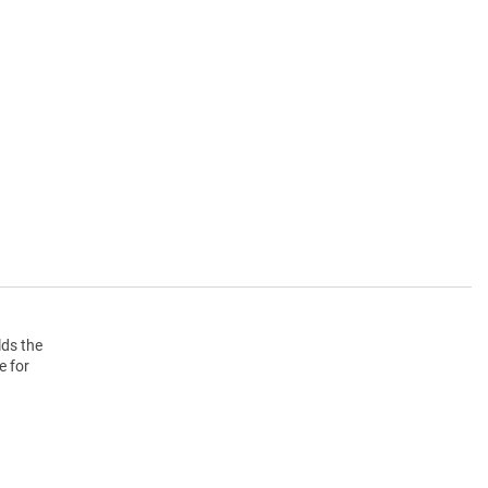
lds the
e for