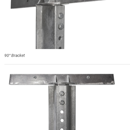
90° Bracket