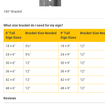
180° Bracket
What size bracket do I need for my sign?
6″ Tall
Bracket Size Needed
9″ Tall
Bracket Size Ne
Sign Sizes
Sign Sizes
18 × 6″
5½″
18 × 9″
12″
24 × 6″
5½″
24 × 9″
12″
30 × 6″
12″
30 × 9″
12″
36 × 6″
12″
36 × 9″
12″
42 × 6″
12″
42 × 9″
12″
48 × 6″
12″
48 × 9″
12″
Reviews