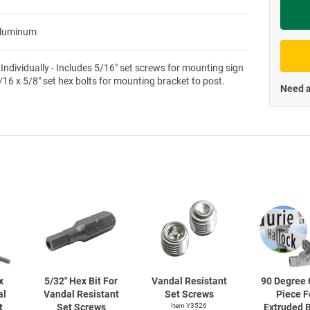
Priva
Aluminum
 Individually - Includes 5/16" set screws for mounting sign
/16 x 5/8" set hex bolts for mounting bracket to post.
Need a
x
5/32" Hex Bit For
Vandal Resistant
90 Degree 
al
Vandal Resistant
Set Screws
Piece F
t
Set Screws
Item Y3526
Extruded 