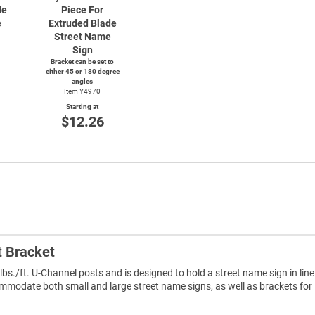
de
Piece For
e
Extruded Blade
Street Name
Sign
Bracket can be set to
either 45 or 180 degree
angles
Item Y4970
Starting at
$12.26
t Bracket
 lbs./ft. U-Channel posts and is designed to hold a street name sign in line
ommodate both small and large street name signs, as well as brackets for