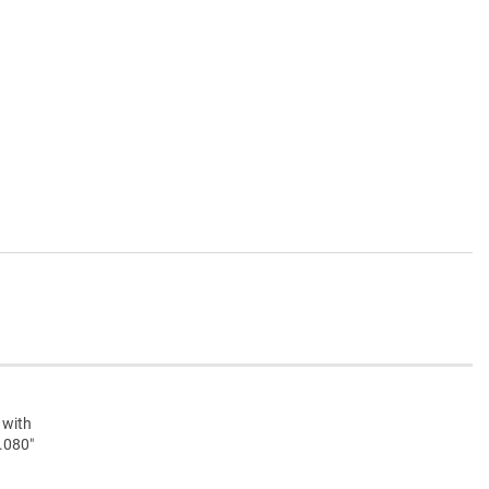
 with
 .080″