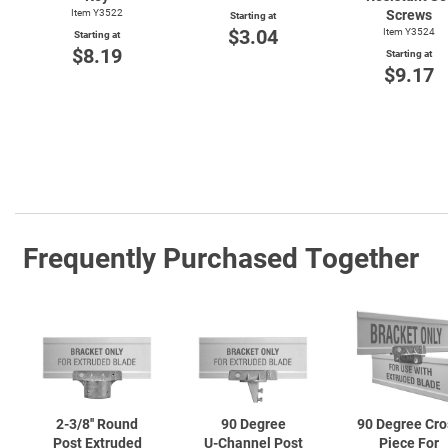
Item Y3522
Screws
Starting at
$3.04
Item Y3524
Starting at
$8.19
Starting at
$9.17
Frequently Purchased Together
2-3/8''
Round
90 Degree
90 Degree Cro
Post Extruded
U-Channel
Post
Piece For