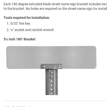
Each 180 degree extruded blade street name sign bracket includes two b
to the bracket. No holes are required on the street name sign for instal
Tools required for installation:
5/32″ hex key
½″ socket and ratchet wrench
5½ inch 180° Bracket