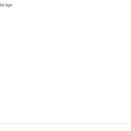
he sign