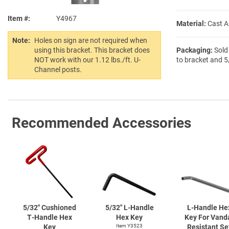
Item #
Y4967
Material:
Cast 
Note:
Holes on sign are not required when
Packaging:
Sold
using this bracket. This bracket does
to bracket and 5
NOT work with our 1.12 lbs./ft. U-
Channel posts.
Recommended Accessories
5/32" Cushioned
5/32"
L-Handle
L-Handle
He
T-Handle
Hex
Hex Key
Key For Vand
Key
Item Y3523
Resistant Se