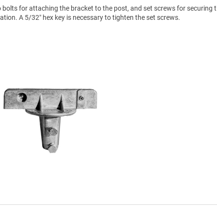
olts for attaching the bracket to the post, and set screws for securing t
lation. A 5/32″ hex key is necessary to tighten the set screws.