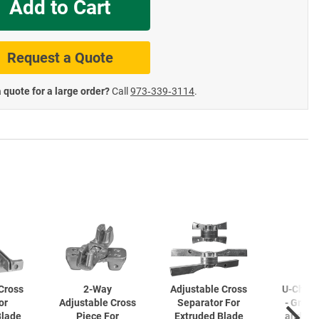
Add to Cart
te Road Signs
Roll-Up & Aluminu
Request a Quote
 quote for a large order?
Call
973‑339‑3114
.
Cross
2-Way
Adjustable Cross
U-Chan
or
Adjustable Cross
Separator For
- Gree
Blade
Piece For
Extruded Blade
and Ga