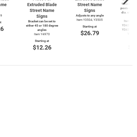
ame
Extruded Blade
Street Name
1.12 lbs./ft
posts with 
Street Name
Signs
dia. of ⅜″ 
69
Signs
Adjusts to any angle
ap
Item Y3504, Y3505
Item Y34
Bracket can be set to
t
Y3434, Y3
either 45 or 180 degree
Starting at
26
Y3437, Y3
angles
$26.79
Y3485
Item Y4970
Start
Starting at
$2
$12.26