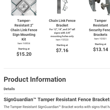
Tamper-
Chain Link Fence
Tamper
Resistant 2"
Bracket
Resistant
Chain Link Fence
For 12", 18", and 24" tall
Security Fen
signs with 3/8"
Sign Mounting
Brackets
mounting holes only
Kit
Item Y3501
Item Y3520
Item Y4904
Starting at
Starting at
$13.14
Starting at
$7.16
$15.20
Product Information
Details
SignGuardian™ Tamper Resistant Fence Bracket
The Tamper Resistant SignGuardian™ Bracket works with signs that hav