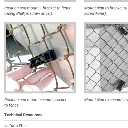
Position and mount 1 bracket to fence
Mount sign to bracket (u
(using Phillips screw driver).
screwdriver).
Position and mount second bracket
Mount sign to second br
to fence.
Technical Resources
Data Sheet