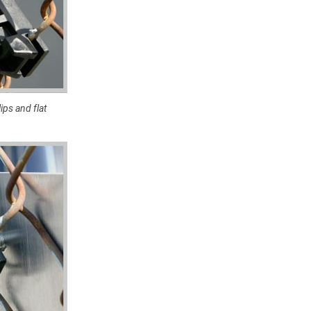
ips and flat