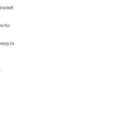
bracket
re for
 easy to
.