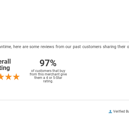
meantime, here are some reviews from our past customers sharing their o
97%
rall
ting
of customers that buy
from this merchant give
them a 4 or 5-Star
rating.
Verified B