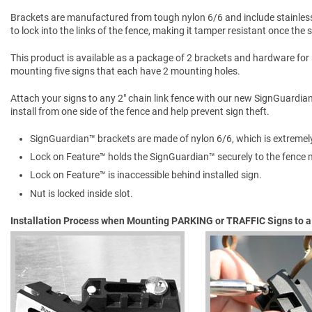
Brackets are manufactured from tough nylon 6/6 and include stainles
to lock into the links of the fence, making it tamper resistant once the
This product is available as a package of 2 brackets and hardware for
mounting five signs that each have 2 mounting holes.
Attach your signs to any 2" chain link fence with our new SignGuardia
install from one side of the fence and help prevent sign theft.
SignGuardian™ brackets are made of nylon 6/6, which is extremel
Lock on Feature™ holds the SignGuardian™ securely to the fence m
Lock on Feature™ is inaccessible behind installed sign.
Nut is locked inside slot.
Installation Process when Mounting PARKING or TRAFFIC Signs to a