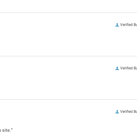
Verified B
Verified B
Verified B
 site.”