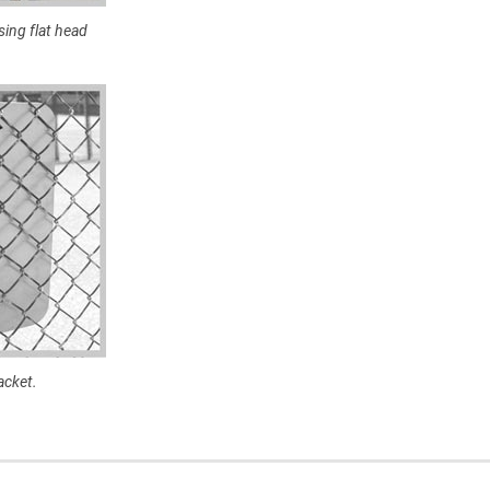
sing flat head
acket.