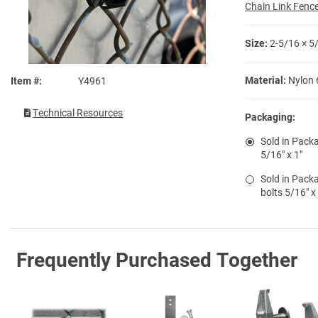
Chain Link Fence
Size:
2-5/16 × 5
Material:
Nylon 
Item #
Y4961
Technical Resources
Packaging:
Sold in Packa
5/16" x 1"
Sold in Packa
bolts 5/16" x
Frequently Purchased Together