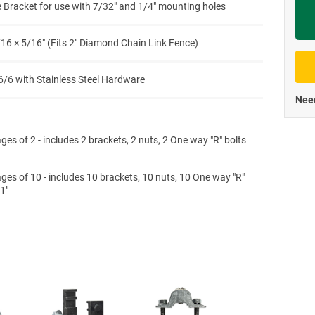
 Bracket for use with 7/32" and 1/4" mounting holes
Priva
/16 × 5/16″ (Fits 2″ Diamond Chain Link Fence)
6/6 with Stainless Steel Hardware
Need
ges of 2 - includes 2 brackets, 2 nuts, 2 One way "R" bolts
ges of 10 - includes 10 brackets, 10 nuts, 10 One way "R"
 1"