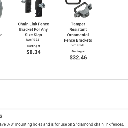
Chain Link Fence
Tamper
Bracket For Any
Resistant
ce
Size Sign
Ornamental
Item Y3521
Fence Brackets
Item Y3500
Starting at
$8.34
Starting at
$32.46
s
e 3/8″ mounting holes and is for use on 2″ diamond chain link fences.