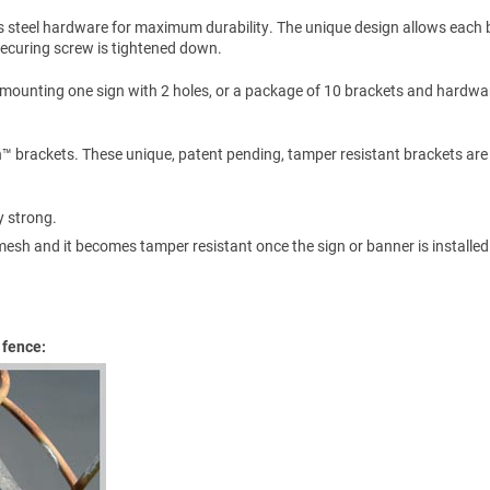
s steel hardware for maximum durability. The unique design allows each 
 securing screw is tightened down.
 mounting one sign with 2 holes, or a package of 10 brackets and hardwa
n™ brackets. These unique, patent pending, tamper resistant brackets are
y strong.
esh and it becomes tamper resistant once the sign or banner is installed
 fence: