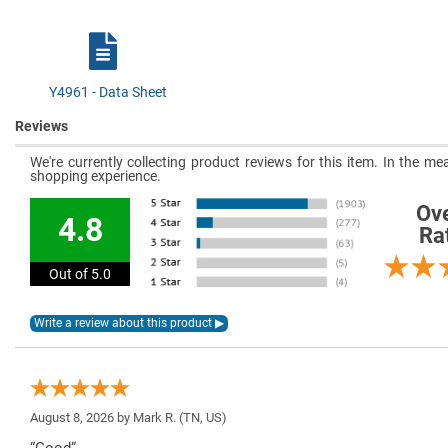
Y4961 - Data Sheet
Reviews
We're currently collecting product reviews for this item. In the 
shopping experience.
Ove
4.8
Ra
Out of 5.0
August 8, 2026 by
Mark R.
(TN, US)
“Good”