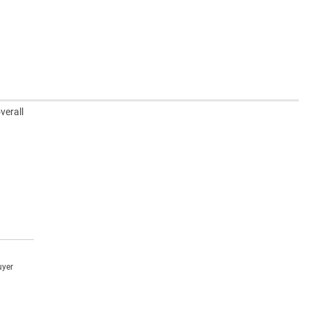
verall
uyer