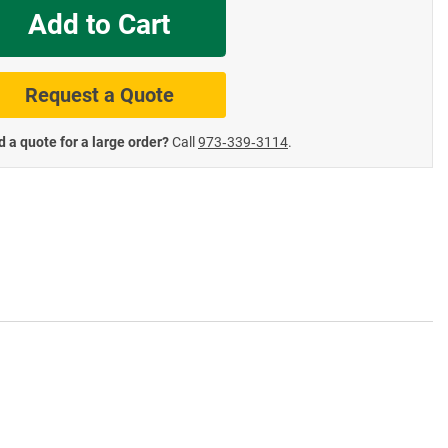
Add to Cart
te Road Signs
Roll-Up & Aluminu
Request a Quote
 a quote for a large order?
Call
973‑339‑3114
.