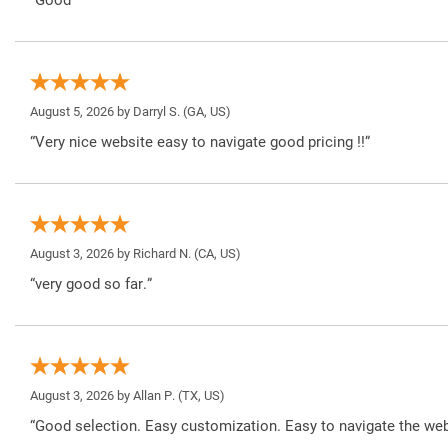
August 5, 2026 by
Darryl S.
(GA, US)
“Very nice website easy to navigate good pricing !!”
August 3, 2026 by
Richard N.
(CA, US)
“very good so far.”
August 3, 2026 by
Allan P.
(TX, US)
“Good selection. Easy customization. Easy to navigate the web