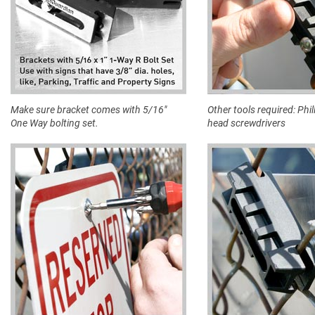
Make sure bracket comes with 5/16"
Other tools required: Phill
One Way bolting set.
head screwdrivers