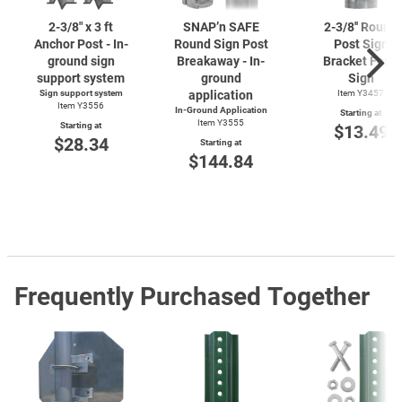
2-3/8"
x 3 ft
SNAP’n SAFE
2-3/8''
Round
Anchor Post - In-
Round Sign Post
Post Sign
ground sign
Breakaway - In-
Bracket For 1
support system
ground
Sign
Sign support system
application
Item Y3457
Item Y3556
In-Ground Application
Starting at
Item Y3555
Starting at
$13.49
$28.34
Starting at
$144.84
Frequently Purchased Together