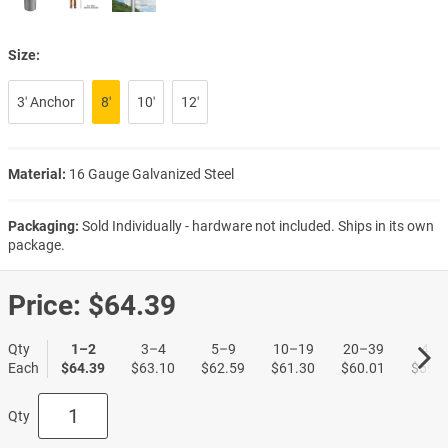
Size:
3′ Anchor
8′
10′
12′
Material:
16 Gauge Galvanized Steel
Packaging:
Sold Individually - hardware not included. Ships in its own
package.
Price:
$64.39
Qty
1–2
3–4
5–9
10–19
20–39
40+
Each
$64.39
$63.10
$62.59
$61.30
$60.01
$59.5
Qty