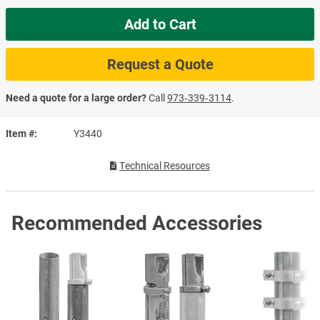
Add to Cart
Request a Quote
Need a quote for a large order?
Call
973‑339‑3114
.
Item #
Y3440
Technical Resources
Recommended Accessories