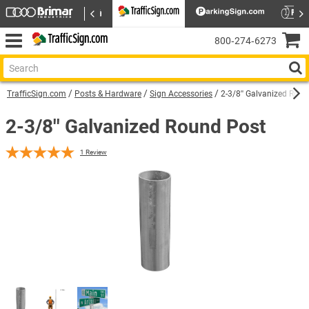
800‑274‑6273
TrafficSign.com
Posts & Hardware
Sign Accessories
2-3/8'' Galvanized Rou
2-3/8'' Galvanized Round Post
1
Review