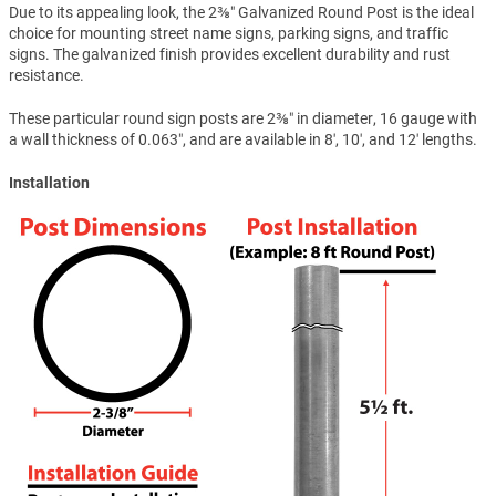
Due to its appealing look, the 2⅜″ Galvanized Round Post is the ideal
choice for mounting street name signs, parking signs, and traffic
signs. The galvanized finish provides excellent durability and rust
resistance.
These particular round sign posts are 2⅜″ in diameter, 16 gauge with
a wall thickness of 0.063″, and are available in 8′, 10′, and 12′ lengths.
Installation