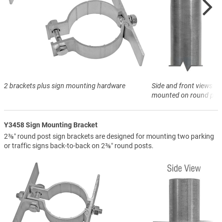
2 brackets plus sign mounting hardware
Side and front views of
mounted on round pos
Y3458 Sign Mounting Bracket
2⅜″ round post sign brackets are designed for mounting two parking
or traffic signs back-to-back on 2⅜″ round posts.