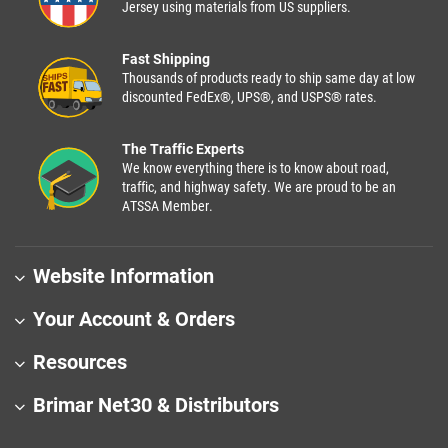
Jersey using materials from US suppliers.
Fast Shipping
Thousands of products ready to ship same day at low
discounted FedEx®, UPS®, and USPS® rates.
The Traffic Experts
We know everything there is to know about road,
traffic, and highway safety. We are proud to be an
ATSSA Member.
Website Information
Your Account & Orders
Resources
Brimar Net30 & Distributors