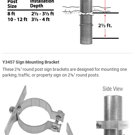
Y3457 Sign Mounting Bracket
These 2⅜″ round post sign brackets are designed for mounting one
parking, traffic, or property sign on 2⅜″ round posts.