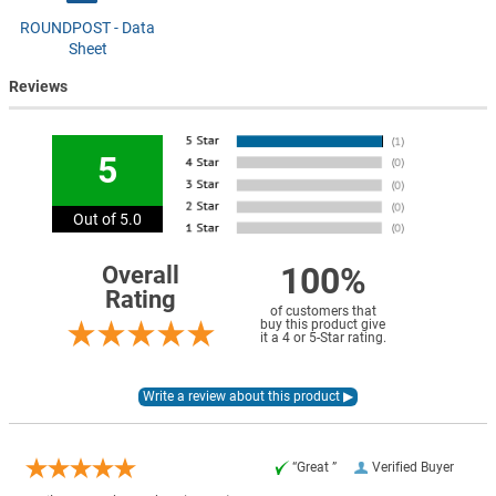
ROUNDPOST - Data
Sheet
Reviews
5
Out of 5.0
100%
Overall
Rating
of customers that
buy this product give
it a 4 or 5-Star rating.
“Great ”
Verified Buyer