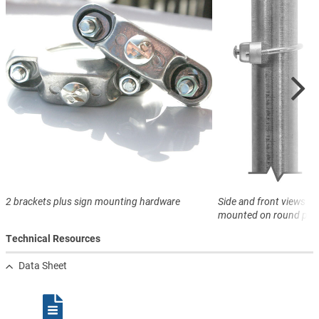
2 brackets plus sign mounting hardware
Side and front views of
mounted on round pos
Technical Resources
Data Sheet