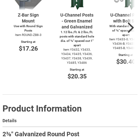
Z-Bar
Sign
U-Channel
Posts
U-Channel
Pos
Mount
- Green Enamel
with Bolt Set
Use with Round Sign
and Galvanized
With standard hole di
Posts
of ⅜″ spaced out 1″
1.12 lbs./ft. & 2 lbs./ft.
Item
ROUND-ZB8-3
apart
posts with standard hole
Item
Y3433-B,
Y3434-
dia. of ⅜″ spaced out 1″
Starting at
Y3436-B,
Y3437-B,
apart
$17.26
Y3485-B,
Y3486-B
Item Y3432, Y3433,
Y3434, Y3435, Y3436,
Starting at
Y3437, Y3438, Y3439,
$30.40
Y3485, Y3486
Starting at
$20.35
Product Information
Details
2⅜″ Galvanized Round Post