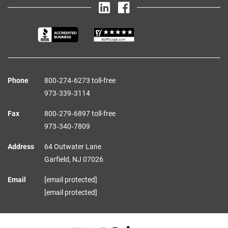
Phone
800‑274‑6273 toll-free
973‑339‑3114
Fax
800‑279‑6897 toll-free
973‑340‑7809
Address
64 Outwater Lane
Garfield,
NJ
07026
Email
[email protected]
[email protected]