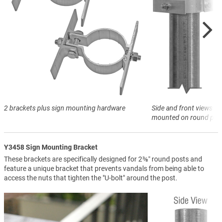
2 brackets plus sign mounting hardware
Side and front views of
mounted on round pos
Y3458 Sign Mounting Bracket
These brackets are specifically designed for 2⅜″ round posts and
feature a unique bracket that prevents vandals from being able to
access the nuts that tighten the "U-bolt" around the post.