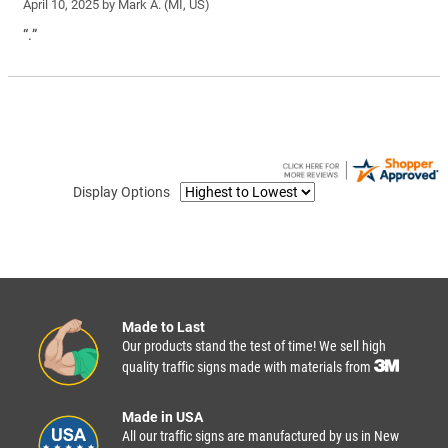
April 10, 2025 by
Mark A.
(MI, US)
“.”
Display Options
Made to Last
Our products stand the test of time! We sell high
quality traffic signs made with materials from
Made in USA
All our traffic signs are manufactured by us in New