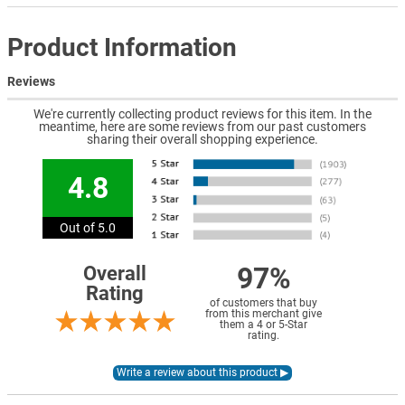
Product Information
Reviews
We're currently collecting product reviews for this item. In the
meantime, here are some reviews from our past customers
sharing their overall shopping experience.
4.8
Out of 5.0
97%
Overall
Rating
of customers that buy
from this merchant give
them a 4 or 5-Star
rating.