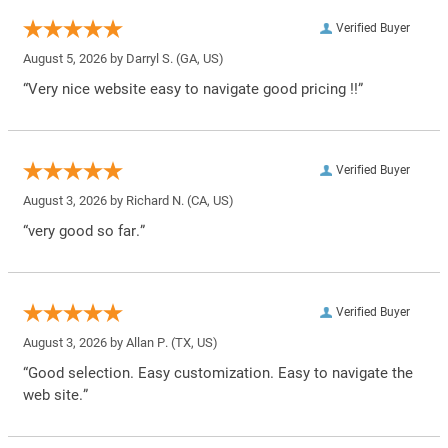
Verified Buyer
August 5, 2026 by
Darryl S.
(GA, US)
“Very nice website easy to navigate good pricing !!”
Verified Buyer
August 3, 2026 by
Richard N.
(CA, US)
“very good so far.”
Verified Buyer
August 3, 2026 by
Allan P.
(TX, US)
“Good selection. Easy customization. Easy to navigate the
web site.”