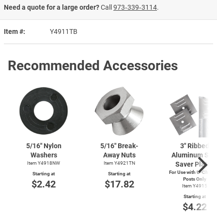
Need a quote for a large order?
Call
973‑339‑3114
.
Item #
Y4911TB
Recommended Accessories
5/16" Nylon
5/16" Break-
3" Ribbed
Washers
Away Nuts
Aluminum Sig
Item Y4918NW
Item Y4921TN
Saver Plates
For Use with
U-Chann
Starting at
Starting at
Posts Only
$2.42
$17.82
Item Y4915
Starting at
$4.22