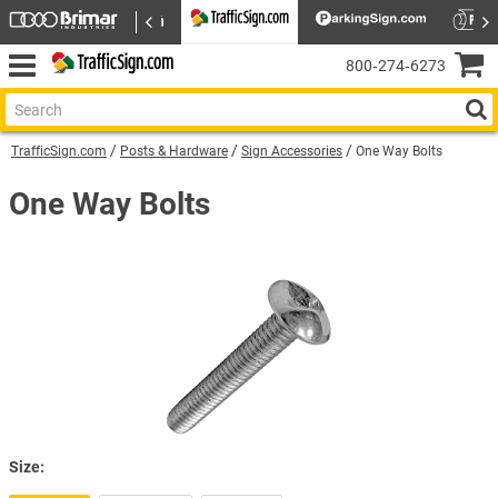
800‑274‑6273
TrafficSign.com
Posts & Hardware
Sign Accessories
One Way Bolts
One Way Bolts
Size: