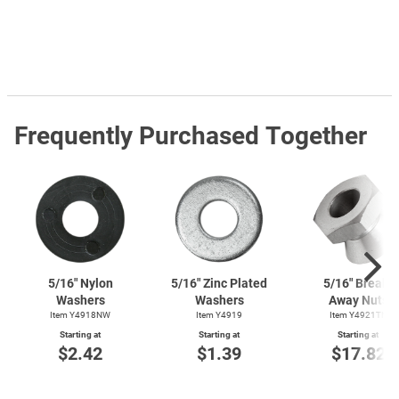
Frequently Purchased Together
5/16" Nylon
5/16" Zinc Plated
5/16" Break-
Washers
Washers
Away Nuts
Item Y4918NW
Item Y4919
Item Y4921TN
Starting at
Starting at
Starting at
$2.42
$1.39
$17.82