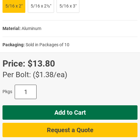
5/16 x 2″
5/16 x 2½″
5/16 x 3″
Material:
Aluminum
Packaging:
Sold in Packages of 10
Price:
$13.80
Per Bolt: ($1.38/ea)
Pkgs
Add to Cart
Request a Quote