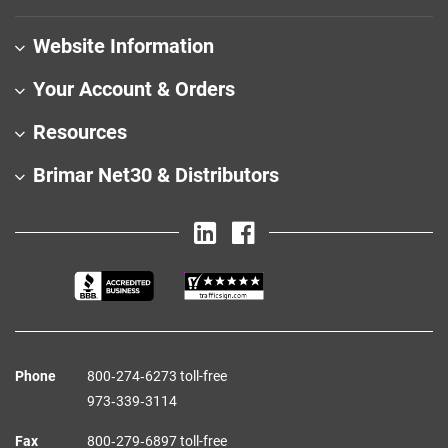
Website Information
Your Account & Orders
Resources
Brimar Net30 & Distributors
Phone
800‑274‑6273 toll-free
973‑339‑3114
Fax
800‑279‑6897 toll-free