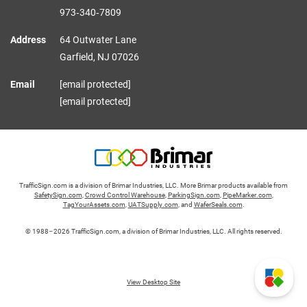
973‑340‑7809
Address
64 Outwater Lane
Garfield,
NJ
07026
Email
[email protected]
[email protected]
TrafficSign.com is a division of Brimar Industries, LLC. More Brimar products available from
SafetySign.com
,
Crowd Control Warehouse
,
ParkingSign.com
,
PipeMarker.com
,
TagYourAssets.com
,
UATSupply.com
, and
WaferSeals.com
.
© 1988–2026 TrafficSign.com, a division of Brimar Industries, LLC. All rights reserved.
View Desktop Site