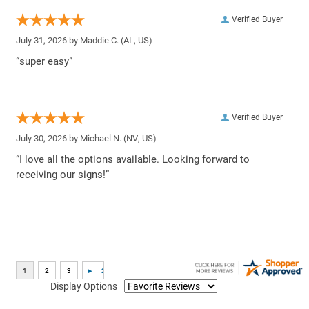
Verified Buyer
July 31, 2026 by
Maddie C.
(AL, US)
“super easy”
Verified Buyer
July 30, 2026 by
Michael N.
(NV, US)
“I love all the options available. Looking forward to
receiving our signs!”
Display Options