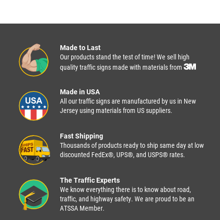
Made to Last
Our products stand the test of time! We sell high
quality traffic signs made with materials from
Made in USA
All our traffic signs are manufactured by us in New
Jersey using materials from US suppliers.
Fast Shipping
Thousands of products ready to ship same day at low
discounted FedEx®, UPS®, and USPS® rates.
The Traffic Experts
We know everything there is to know about road,
traffic, and highway safety. We are proud to be an
ATSSA Member.