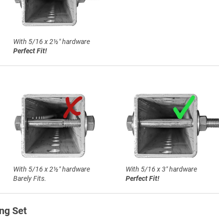
With 5/16 x 2½″ hardware
Perfect Fit!
With 5/16 x 2½″ hardware
With 5/16 x 3″ hardware
Barely Fits.
Perfect Fit!
ng Set