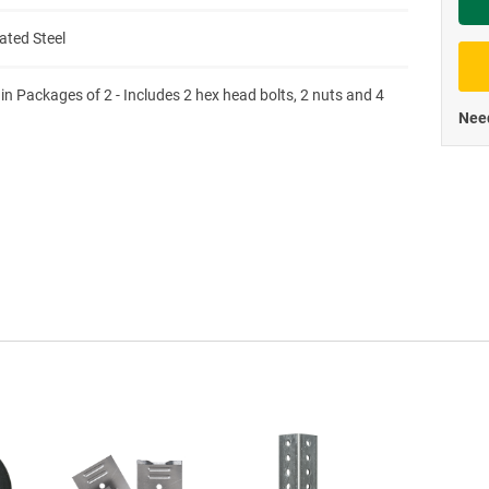
Priva
ated Steel
 in Packages of 2 - Includes 2 hex head bolts, 2 nuts and 4
Need