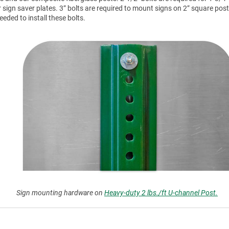
r sign saver plates. 3” bolts are required to mount signs on 2” square post
ded to install these bolts.
Sign mounting hardware on
Heavy-duty 2 lbs./ft U-channel Post.