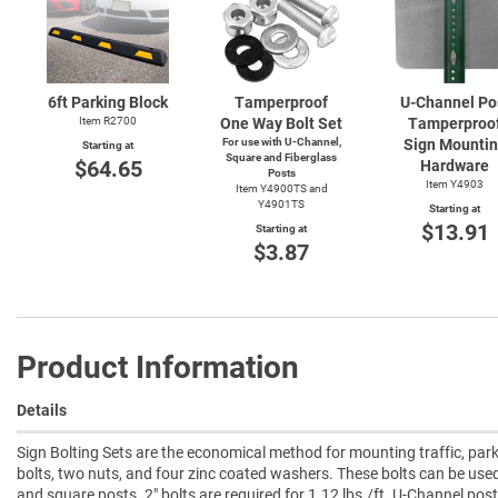
6ft Parking Block
Tamperproof
U-Channel
Po
Item R2700
One Way Bolt Set
Tamperproo
For use with
U-Channel,
Sign Mounti
Starting at
Square and Fiberglass
$64.65
Hardware
Posts
Item Y4903
Item Y4900TS and
Y4901TS
Starting at
$13.91
Starting at
$3.87
Product Information
Details
Sign Bolting Sets are the economical method for mounting traffic, park
bolts, two nuts, and four zinc coated washers. These bolts can be us
and square posts. 2" bolts are required for 1.12 lbs./ft. U-Channel pos