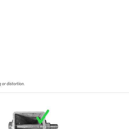
 or distortion.