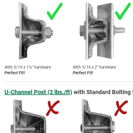
With 5/16 x 1½″ hardware
With 5/16 x 2″ hardware
Perfect Fit!
Perfect Fit!
U-Channel Post (2 lbs./ft)
with Standard Bolting 