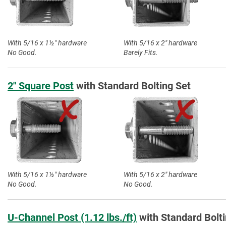
With 5/16 x 1½″ hardware
With 5/16 x 2″ hardware
No Good.
Barely Fits.
2″ Square Post
with Standard Bolting Set
With 5/16 x 1½″ hardware
With 5/16 x 2″ hardware
No Good.
No Good.
U-Channel Post (1.12 lbs./ft)
with Standard Bolti