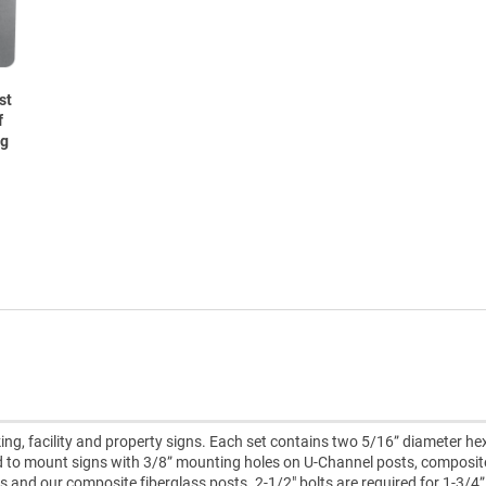
st
f
ng
ing, facility and property signs. Each set contains two 5/16” diameter h
ed to mount signs with 3/8” mounting holes on U-Channel posts, composit
ts and our composite fiberglass posts. 2-1/2" bolts are required for 1-3/4