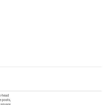
ex-head
e posts,
” square