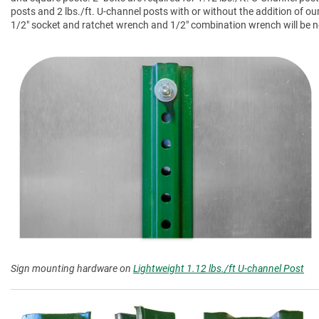
posts and 2 lbs./ft. U-channel posts with or without the addition of ou
1/2" socket and ratchet wrench and 1/2" combination wrench will be nee
Sign mounting hardware on
Lightweight 1.12 lbs./ft U-channel Post