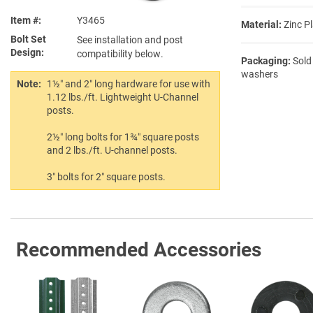
Item #
Y3465
Material:
Zinc Pl
Bolt Set
See installation and post
Design
compatibility below.
Packaging:
Sold
washers
Note:
1½″ and 2″ long hardware for use with
1.12 lbs./ft. Lightweight U-Channel
posts.
2½″ long bolts for 1¾″ square posts
and 2 lbs./ft. U-channel posts.
3″ bolts for 2″ square posts.
Recommended Accessories