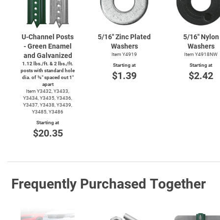
U-Channel
Posts
5/16" Zinc Plated
5/16" Nylon
- Green Enamel
Washers
Washers
and Galvanized
Item Y4919
Item Y4918NW
1.12 lbs./ft. & 2 lbs./ft.
Starting at
Starting at
posts with standard hole
$1.39
$2.42
dia. of ⅜″ spaced out 1″
apart
Item Y3432, Y3433,
Y3434, Y3435, Y3436,
Y3437, Y3438, Y3439,
Y3485, Y3486
Starting at
$20.35
Frequently Purchased Together