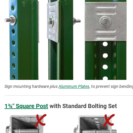
Sign mounting hardware plus
Aluminum Plates
, to prevent sign bending
1¾″ Square Post
with Standard Bolting Set