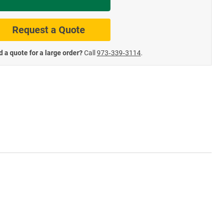
te Road Signs
Roll-Up & Aluminu
Request a Quote
 a quote for a large order?
Call
973‑339‑3114
.