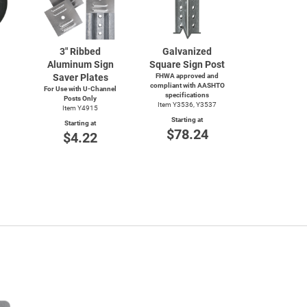
3" Ribbed
Galvanized
Aluminum Sign
Square Sign Post
Saver Plates
FHWA approved and
compliant with AASHTO
For Use with
U-Channel
specifications
Posts Only
Item Y3536, Y3537
Item Y4915
Starting at
Starting at
$78.24
$4.22