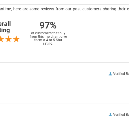
meantime, here are some reviews from our past customers sharing their o
97%
rall
ting
of customers that buy
from this merchant give
them a 4 or 5-Star
rating.
Verified B
Verified B