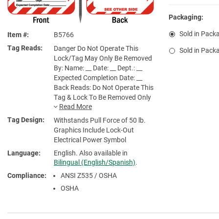
Packaging:
Sold in Packa
Item #
B5766
Tag Reads
Danger Do Not Operate This
Sold in Packa
Lock/Tag May Only Be Removed
By: Name: __ Date: __ Dept.: __
Expected Completion Date: __
Back Reads: Do Not Operate This
Tag & Lock To Be Removed Only
By Person Shown On Back. See
Other Side
Tag Design
Withstands Pull Force of 50 lb.
Graphics Include Lock-Out
Electrical Power Symbol
Language
English. Also available in
Bilingual (English/Spanish)
.
Compliance
ANSI Z535 / OSHA
OSHA