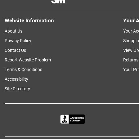
Website Information
Your A
About Us
Your Ac
Privacy Policy
Shoppin
Contact Us
View Or
Report Website Problem
Returns
Terms & Conditions
Your Pr
Accessibility
Site Directory