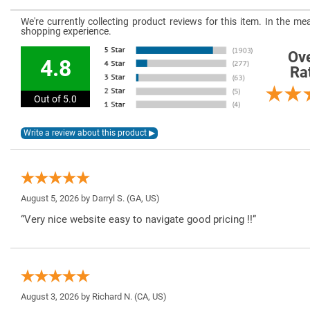
We're currently collecting product reviews for this item. In the 
shopping experience.
Ove
4.8
Ra
Out of 5.0
August 5, 2026 by
Darryl S.
(GA, US)
“Very nice website easy to navigate good pricing !!”
August 3, 2026 by
Richard N.
(CA, US)