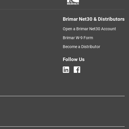
Brimar Net30 & Distributors
Open a Brimar Net30 Account
Brimar W-9 Form
Become a Distributor
Follow Us