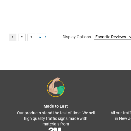
Display Options
Made to Last
Our products stand the test of time! We sell
All our tra
high quality traffic signs made with
in New J
materials from