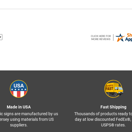
Made in USA
Fast Shipping
ffic signs are manufactured by us
Thousands of products ready t
ersey using materials from US
day at low discounted FedEx®
suppliers.
USPS® rates.