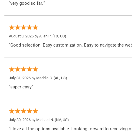
“very good so far.”
August 3, 2026 by
Allan P.
(TX, US)
“Good selection. Easy customization. Easy to navigate the web
July 31, 2026 by
Maddie C.
(AL, US)
“super easy”
July 30, 2026 by
Michael N.
(NV, US)
“I love all the options available. Looking forward to receiving o