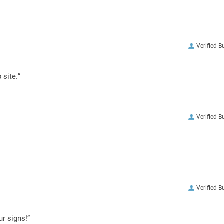
Verified B
 site.”
Verified B
Verified B
ur signs!”