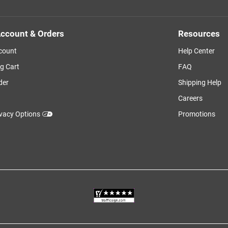
ccount & Orders
Resources
count
Help Center
g Cart
FAQ
der
Shipping Help
Careers
ivacy Options
Promotions