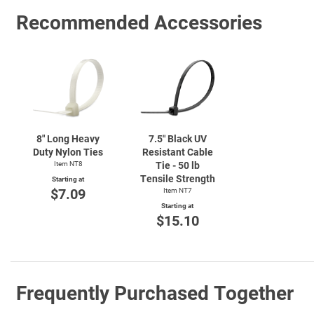
Recommended Accessories
8" Long Heavy
7.5″ Black UV
Duty Nylon Ties
Resistant Cable
Item NT8
Tie - 50 lb
Tensile Strength
Starting at
$7.09
Item NT7
Starting at
$15.10
Frequently Purchased Together