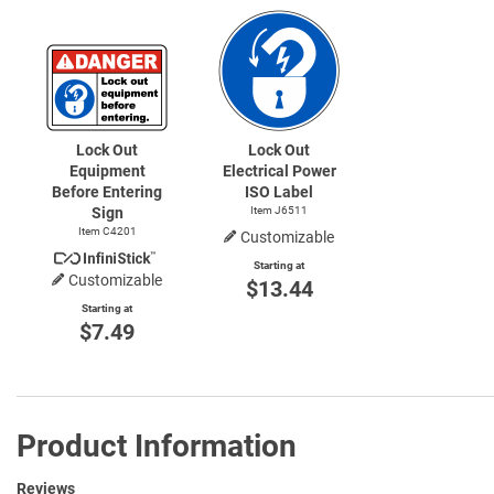
Lock Out
Lock Out
Equipment
Electrical Power
Before Entering
ISO Label
Sign
Item J6511
Item C4201
Customizable
Starting at
Customizable
$13.44
Starting at
$7.49
Product Information
Reviews