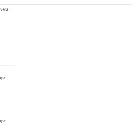
verall
uyer
uyer