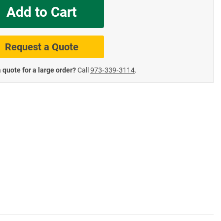
Add to Cart
te Road Signs
Roll-Up & Aluminu
Request a Quote
 quote for a large order?
Call
973‑339‑3114
.