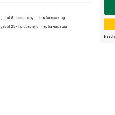
Priva
ges of 5 - Includes nylon ties for each tag
ges of 25 - Includes nylon ties for each tag
Need a