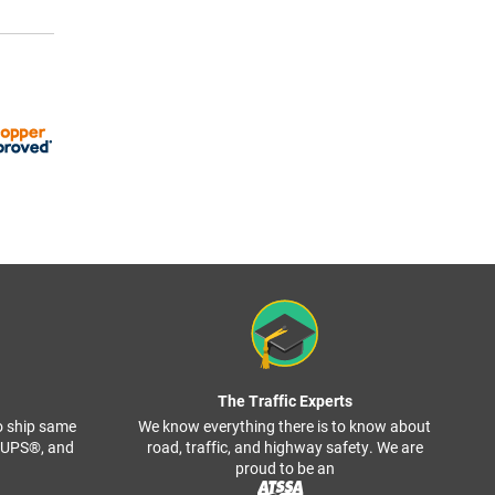
The Traffic Experts
o ship same
We know everything there is to know about
, UPS®, and
road, traffic, and highway safety. We are
proud to be an