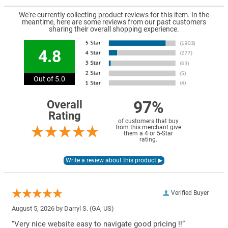
We're currently collecting product reviews for this item. In the
meantime, here are some reviews from our past customers
sharing their overall shopping experience.
4.8
Out of 5.0
97%
Overall
Rating
of customers that buy
from this merchant give
them a 4 or 5-Star
rating.
Verified Buyer
August 5, 2026 by
Darryl S.
(GA, US)
“Very nice website easy to navigate good pricing !!”