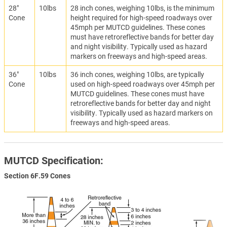
28"
10lbs
28 inch cones, weighing 10lbs, is the minimum
Cone
height required for high-speed roadways over
45mph per MUTCD guidelines. These cones
must have retroreflective bands for better day
and night visibility. Typically used as hazard
markers on freeways and high-speed areas.
36"
10lbs
36 inch cones, weighing 10lbs, are typically
Cone
used on high-speed roadways over 45mph per
MUTCD guidelines. These cones must have
retroreflective bands for better day and night
visibility. Typically used as hazard markers on
freeways and high-speed areas.
MUTCD Specification:
Section 6F.59 Cones