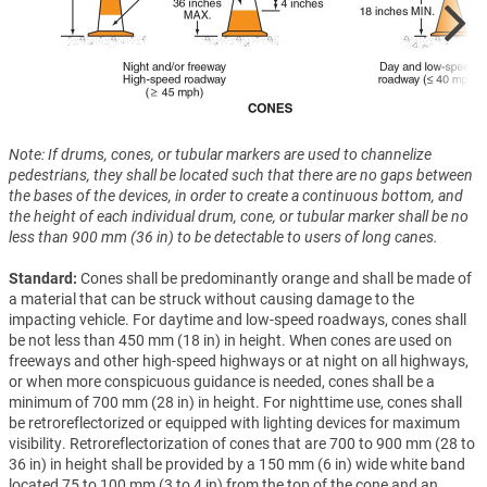
Note: If drums, cones, or tubular markers are used to channelize
pedestrians, they shall be located such that there are no gaps between
the bases of the devices, in order to create a continuous bottom, and
the height of each individual drum, cone, or tubular marker shall be no
less than 900 mm (36 in) to be detectable to users of long canes.
Standard:
Cones shall be predominantly orange and shall be made of
a material that can be struck without causing damage to the
impacting vehicle. For daytime and low-speed roadways, cones shall
be not less than 450 mm (18 in) in height. When cones are used on
freeways and other high-speed highways or at night on all highways,
or when more conspicuous guidance is needed, cones shall be a
minimum of 700 mm (28 in) in height. For nighttime use, cones shall
be retroreflectorized or equipped with lighting devices for maximum
visibility. Retroreflectorization of cones that are 700 to 900 mm (28 to
36 in) in height shall be provided by a 150 mm (6 in) wide white band
located 75 to 100 mm (3 to 4 in) from the top of the cone and an