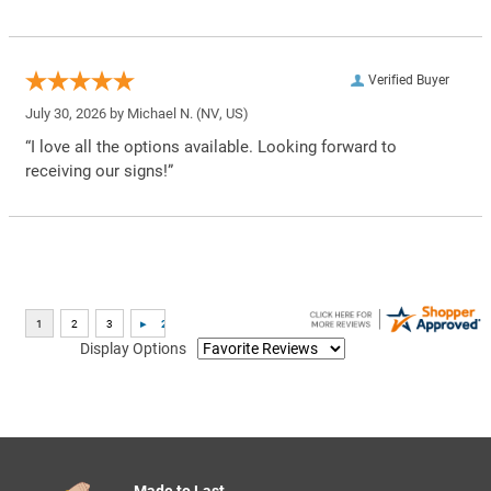
Verified Buyer
July 30, 2026 by
Michael N.
(NV, US)
“I love all the options available. Looking forward to
receiving our signs!”
Display Options