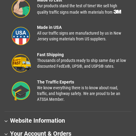
Made to Last
Our products stand the test of time! We sell high
quality traffic signs made with materials from
Made in USA
All our traffic signs are manufactured by us in New
Jersey using materials from US suppliers.
Fast Shipping
Thousands of products ready to ship same day at low
discounted FedEx®, UPS®, and USPS® rates.
The Traffic Experts
We know everything there is to know about road,
traffic, and highway safety. We are proud to be an
ATSSA Member.
Website Information
Your Account & Orders