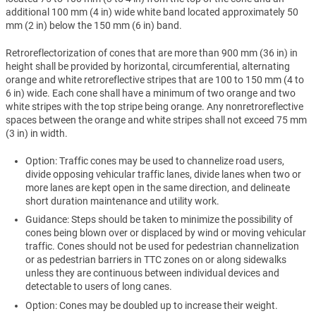
additional 100 mm (4 in) wide white band located approximately 50
mm (2 in) below the 150 mm (6 in) band.
Retroreflectorization of cones that are more than 900 mm (36 in) in
height shall be provided by horizontal, circumferential, alternating
orange and white retroreflective stripes that are 100 to 150 mm (4 to
6 in) wide. Each cone shall have a minimum of two orange and two
white stripes with the top stripe being orange. Any nonretroreflective
spaces between the orange and white stripes shall not exceed 75 mm
(3 in) in width.
Option: Traffic cones may be used to channelize road users,
divide opposing vehicular traffic lanes, divide lanes when two or
more lanes are kept open in the same direction, and delineate
short duration maintenance and utility work.
Guidance: Steps should be taken to minimize the possibility of
cones being blown over or displaced by wind or moving vehicular
traffic. Cones should not be used for pedestrian channelization
or as pedestrian barriers in TTC zones on or along sidewalks
unless they are continuous between individual devices and
detectable to users of long canes.
Option: Cones may be doubled up to increase their weight.