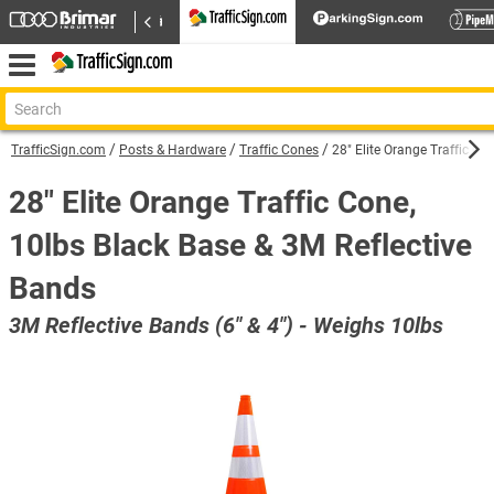
TrafficSign.com
Posts & Hardware
Traffic Cones
28" Elite Orange Traffic Co
28" Elite Orange Traffic Cone,
10lbs Black Base & 3M Reflective
Bands
3M Reflective Bands (6" & 4") - Weighs 10lbs