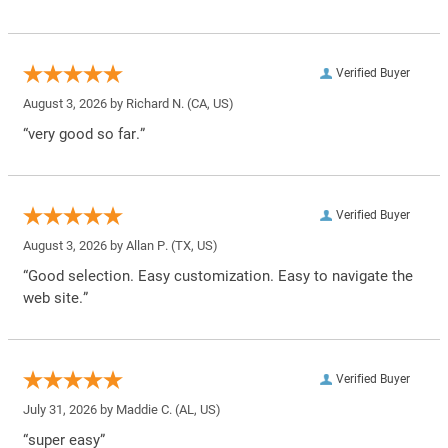
Verified Buyer
August 3, 2026 by
Richard N.
(CA, US)
“very good so far.”
Verified Buyer
August 3, 2026 by
Allan P.
(TX, US)
“Good selection. Easy customization. Easy to navigate the
web site.”
Verified Buyer
July 31, 2026 by
Maddie C.
(AL, US)
“super easy”