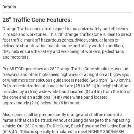
Details
28" Traffic Cone Features:
Orange Traffic cones are designed to maximize safety and efficiency
in roads and workzones. This 28" Orange Traffic Cone is ideal to direct
foot traffic, mark off hazardous zones, divide vehicular lanes or
delineate short duration maintenance and utility work. In addition,
they help ensure the safety and well-being of workers, pedestrians
and motorists.
Per MUTCD guidelines an 28" Orange Traffic Cone should be used on
freeways and other high-speed highways or at night on all highways,
or when more conspicuous guidance is needed (≥45 mph) (≥70 km/h).
Retroreflectorization of cones that are (28 to 36 in) in height shall be
provided by a (6 in) wide white band located (3 to 4 in) from the top of
the cone and an additional (4 in) wide white band located
approximately (2 in) below the (6 in) band.
Also, cones shall be predominantly orange and shall be made of a
material that can be struck without causing damage to the impacting
vehicle. Our 28" Orange Traffic Cone, Black Base and Reflective Bands
(6" & 4") - 10lbs is specially formulated to meet NCHRP 350/MASH