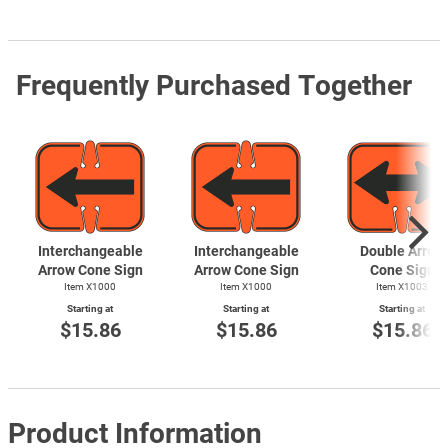
Frequently Purchased Together
Interchangeable
Interchangeable
Double Arrow
Arrow Cone Sign
Arrow Cone Sign
Cone Sign
Item X1000
Item X1000
Item X1003
Starting at
Starting at
Starting at
$15.86
$15.86
$15.86
Product Information