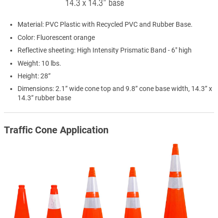
Material: PVC Plastic with Recycled PVC and Rubber Base.
Color: Fluorescent orange
Reflective sheeting: High Intensity Prismatic Band - 6" high
Weight: 10 lbs.
Height: 28”
Dimensions: 2.1” wide cone top and 9.8” cone base width, 14.3” x
14.3” rubber base
Traffic Cone Application