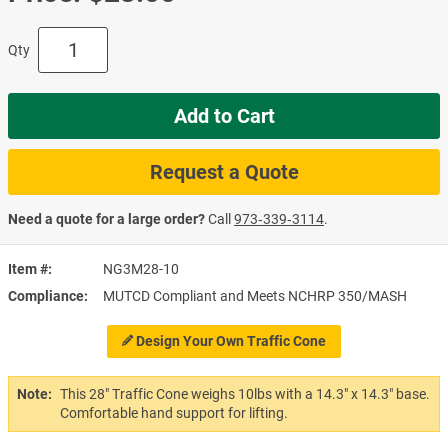
Qty
Add to Cart
Request a Quote
Need a quote for a large order?
Call
973‑339‑3114
.
Item #
NG3M28-10
Compliance
MUTCD Compliant and Meets NCHRP 350/MASH
Design Your Own Traffic Cone
Note:
This 28" Traffic Cone weighs 10lbs with a 14.3" x 14.3" base.
Comfortable hand support for lifting.