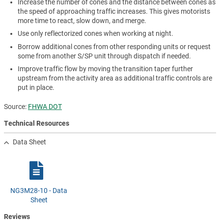
Increase the number of cones and the distance between cones as
the speed of approaching traffic increases. This gives motorists
more time to react, slow down, and merge.
Use only reflectorized cones when working at night.
Borrow additional cones from other responding units or request
some from another S/SP unit through dispatch if needed.
Improve traffic flow by moving the transition taper further
upstream from the activity area as additional traffic controls are
put in place.
Source:
FHWA DOT
Technical Resources
Data Sheet
NG3M28-10 - Data
Sheet
Reviews