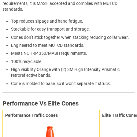
requirements, it is MASH accepted and complies with MUTCD
standards.
Top reduces slipage and hand fatigue.
Stackable for easy transport and storage.
Cones don't stick together when stacking reducing collar wear.
Engineered to meet MUTCD standards.
Meets NCHRP 350/MASH requirements.
100% recyclable.
High visibility Orange with (2) 3M High Intensity Prismatic
retroreflective bands.
Cone is molded to base, so it won't separate if struck.
Performance Vs Elite Cones
Performance Traffic Cones
Elite Traffic Cone