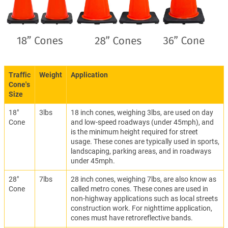
Traffic
Weight
Application
Cone's
Size
18"
3lbs
18 inch cones, weighing 3lbs, are used on day
Cone
and low-speed roadways (under 45mph), and
is the minimum height required for street
usage. These cones are typically used in sports,
landscaping, parking areas, and in roadways
under 45mph.
28"
7lbs
28 inch cones, weighing 7lbs, are also know as
Cone
called metro cones. These cones are used in
non-highway applications such as local streets
construction work. For nighttime application,
cones must have retroreflective bands.