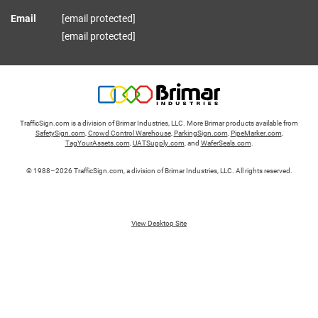
Email
[email protected]
[email protected]
TrafficSign.com is a division of Brimar Industries, LLC. More Brimar products available from
SafetySign.com
,
Crowd Control Warehouse
,
ParkingSign.com
,
PipeMarker.com
,
TagYourAssets.com
,
UATSupply.com
, and
WaferSeals.com
.
© 1988–2026 TrafficSign.com, a division of Brimar Industries, LLC. All rights reserved.
View Desktop Site