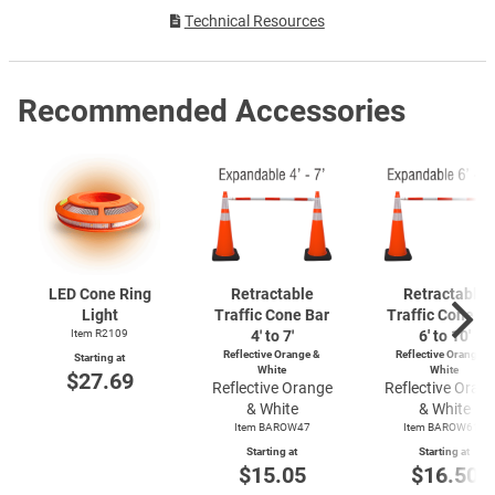
Technical Resources
Recommended Accessories
LED Cone Ring
Retractable
Retractable
Light
Traffic Cone Bar
Traffic Cone Ba
Item R2109
4′ to 7′
6' to 10'
Reflective Orange &
Reflective Orange &
Starting at
White
White
$27.69
Reflective Orange
Reflective Oran
& White
& White
Item BAROW47
Item BAROW610
Starting at
Starting at
$15.05
$16.50