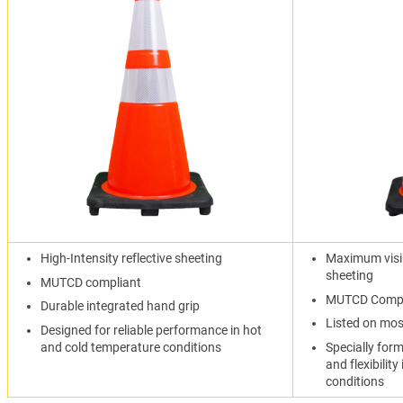
High-Intensity reflective sheeting
Maximum visib
sheeting
MUTCD compliant
MUTCD Compl
Durable integrated hand grip
Listed on mo
Designed for reliable performance in hot
and cold temperature conditions
Specially form
and flexibilit
conditions