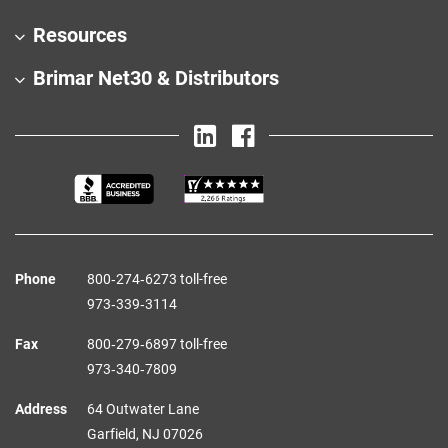
Resources
Brimar Net30 & Distributors
Phone
800‑274‑6273 toll-free
973‑339‑3114
Fax
800‑279‑6897 toll-free
973‑340‑7809
Address
64 Outwater Lane
Garfield,
NJ
07026