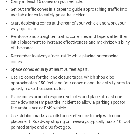
Carry at least 16 cones on your vehicle.
Set out traffic cones in a taper to guide approaching traffic into
available lanes to safely pass the incident.
Start deploying cones at the rear of your vehicle and work your
way upstream.
Reinforce and straighten traffic cone lines and tapers after their
initial placement to increase effectiveness and maximize visibility
of the cones.
Remember to always face traffic while placing or removing
cones.
Space cones equally at least 20 feet apart.
Use 12 cones for the lane closure taper, which should be
approximately 250 feet, and four cones along the activity area to
quickly make the scene safer.
Place cones around response vehicles and place at least one
cone downstream past the incident to allow a parking spot for
the ambulance or EMS vehicle.
Use striping marks as a distance reference to help with cone
placement. Roadway striping on freeways typically has a 10 foot
painted stripe and a 30 foot gap.