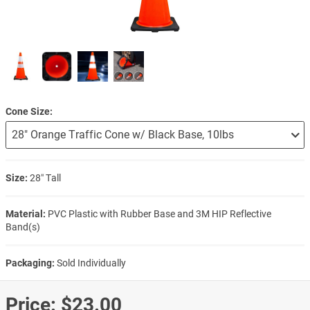
Cone Size
Size:
28″ Tall
Material:
PVC Plastic with Rubber Base and 3M HIP Reflective
Band(s)
Packaging:
Sold Individually
Price:
$23.00