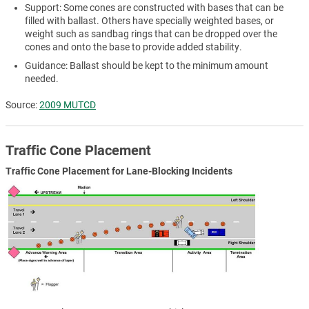
Support: Some cones are constructed with bases that can be
filled with ballast. Others have specially weighted bases, or
weight such as sandbag rings that can be dropped over the
cones and onto the base to provide added stability.
Guidance: Ballast should be kept to the minimum amount
needed.
Source:
2009 MUTCD
Traffic Cone Placement
Traffic Cone Placement for Lane-Blocking Incidents