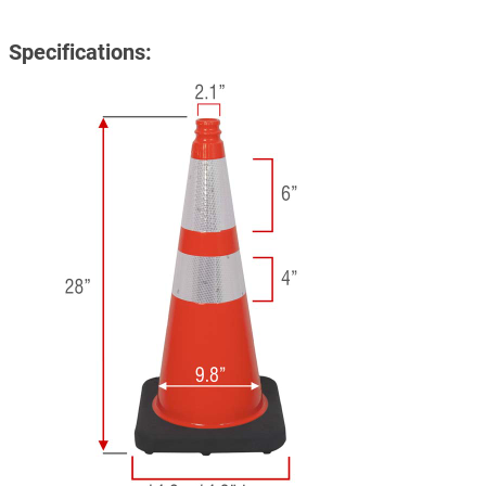
Specifications: