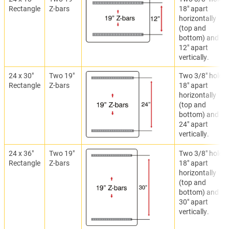
Rectangle
Z-bars
18" apart
horizontally
(top and
bottom) and
12" apart
vertically.
24 x 30"
Two 19"
Two 3/8" holes
Rectangle
Z-bars
18" apart
horizontally
(top and
bottom) and
24" apart
vertically.
24 x 36"
Two 19"
Two 3/8" holes
Rectangle
Z-bars
18" apart
horizontally
(top and
bottom) and
30" apart
vertically.