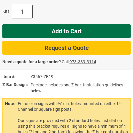
Kits
Add to Cart
Request a Quote
Need a quote for a large order?
Call
973‑339‑3114
.
Item #
Y3567-ZB19
Z-Bar Design
Package includes one Z-bar. Installation guidelines
below.
Note:
For use on signs with ⅜″ dia. holes, mounted on either U-
Channel or Square sign posts.
Our signs are provided with 2 standard holes, installation
using this bracket requires all signs to have a minimum of 4
holes (2 top and 2 bottom) following the Z-bar configuration