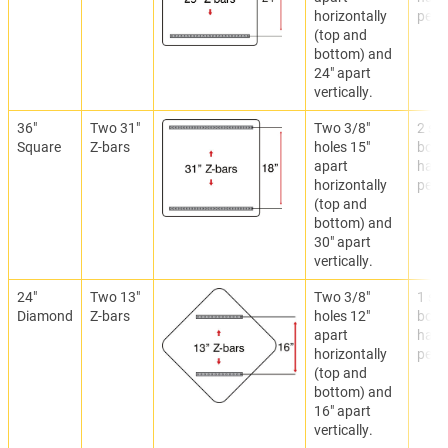
horizontally
per Z
(top and
bottom) and
24" apart
vertically.
36"
Two 31"
Two 3/8"
2 set
Square
Z-bars
holes 15"
bolti
apart
hard
horizontally
per Z
(top and
bottom) and
30" apart
vertically.
24"
Two 13"
Two 3/8"
1 set
Diamond
Z-bars
holes 12"
bolti
apart
hard
horizontally
per Z
(top and
bottom) and
16" apart
vertically.