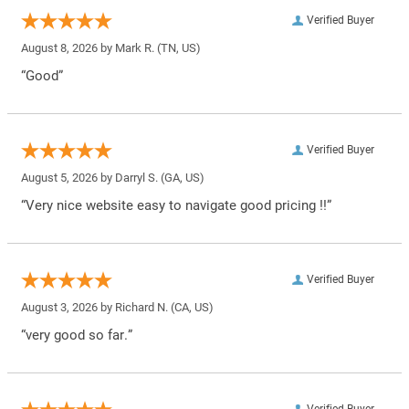
Verified Buyer
August 8, 2026 by
Mark R.
(TN, US)
“Good”
Verified Buyer
August 5, 2026 by
Darryl S.
(GA, US)
“Very nice website easy to navigate good pricing !!”
Verified Buyer
August 3, 2026 by
Richard N.
(CA, US)
“very good so far.”