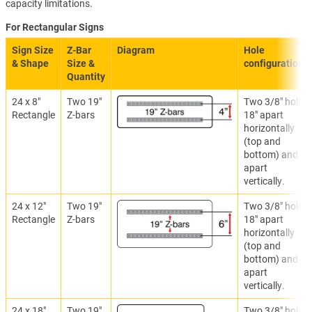
capacity limitations.
For Rectangular Signs
Sign Size
Z-Bar
Diagram
Hole
& Shape
Size &
configuration
Quantity
24 x 8"
Two 19"
Two 3/8" holes
Rectangle
Z-bars
18" apart
horizontally
(top and
bottom) and 4"
apart
vertically.
24 x 12"
Two 19"
Two 3/8" holes
Rectangle
Z-bars
18" apart
horizontally
(top and
bottom) and 6"
apart
vertically.
24 x 18"
Two 19"
Two 3/8" holes