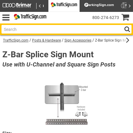
800‑274‑6273
TrafficSign.com
Posts & Hardware
Sign Accessories
Z-Bar Splice Sign Mount
Z-Bar Splice Sign Mount
Use with U-Channel and Square Sign Posts
Size: