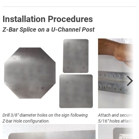
Installation Procedures
Z-Bar Splice on a U-Channel Post
Drill 3/8" diameter holes on the sign following
Attach and secure Z-ba
Z-bar Hole configuration.
5/16" holes attach sig