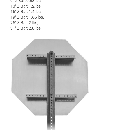
9″ Z-Bar: 0.88 lbs,
13″ Z-Bar: 1.2 lbs,
16″ Z-Bar: 1.4 lbs,
19″ Z-Bar: 1.65 lbs,
25″ Z-Bar: 2 lbs,
31″ Z-Bar: 2.8 lbs.