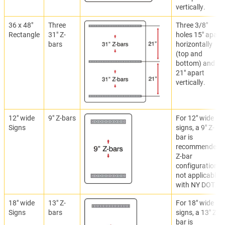
vertically.
36 x 48"
Three
Three 3/8"
Rectangle
31" Z-
holes 15" apart
bars
horizontally
(top and
bottom) and
21" apart
vertically.
12" wide
9" Z-bars
For 12" wide
Signs
signs, a 9" Z-
bar is
recommended.
Z-bar
configuration
not applicable
with NY DOT.
18" wide
13" Z-
For 18" wide
Signs
bars
signs, a 13" Z-
bar is