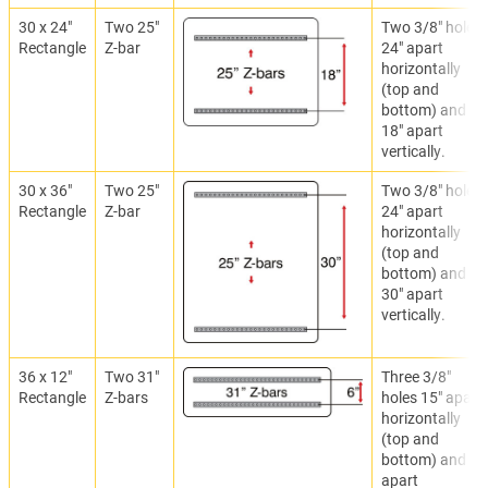
30 x 24"
Two 25"
Two 3/8" holes
Rectangle
Z-bar
24" apart
horizontally
(top and
bottom) and
18" apart
vertically.
30 x 36"
Two 25"
Two 3/8" holes
Rectangle
Z-bar
24" apart
horizontally
(top and
bottom) and
30" apart
vertically.
36 x 12"
Two 31"
Three 3/8"
Rectangle
Z-bars
holes 15" apart
horizontally
(top and
bottom) and 6"
apart