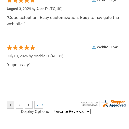
Verified Buyer
August 3, 2026 by
Allan P.
(TX, US)
“Good selection. Easy customization. Easy to navigate the
web site.”
Verified Buyer
July 31, 2026 by
Maddie C.
(AL, US)
“super easy”
Display Options