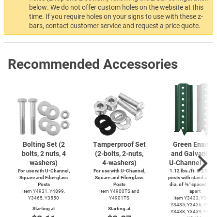
below. We do not offer custom holes on the website at this
time. If you require holes on your signs to use with these z-
bars, contact customer service and request a price quote.
Recommended Accessories
Bolting Set (2
Tamperproof Set
Green Enamel
bolts, 2 nuts, 4
(2-bolts,
2-nuts,
and Galvanize
washers)
4-washers)
U-Channel
Post
For use with
U-Channel,
For use with
U-Channel,
1.12 lbs./ft. & 2 lbs./f
Square and Fiberglass
Square and Fiberglass
posts with standard ho
Posts
Posts
dia. of ⅜″ spaced out 
Item Y4931, Y4899,
Item Y4900TS and
apart
Y3465, Y3550
Y4901TS
Item Y3433, Y3434,
Y3435, Y3436, Y3437
Starting at
Starting at
Y3438, Y3439, Y3485