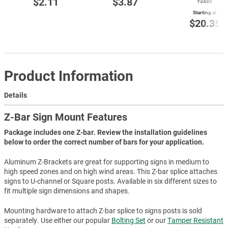
$2.11
$3.87
Y3486
Starting at
$20.35
Product Information
Details
Z-Bar Sign Mount Features
Package includes one Z-bar. Review the installation guidelines
below to order the correct number of bars for your application.
Aluminum Z-Brackets are great for supporting signs in medium to
high speed zones and on high wind areas. This Z-bar splice attaches
signs to U-channel or Square posts. Available in six different sizes to
fit multiple sign dimensions and shapes.
Mounting hardware to attach Z-bar splice to signs posts is sold
separately. Use either our popular
Bolting Set
or our
Tamper Resistant