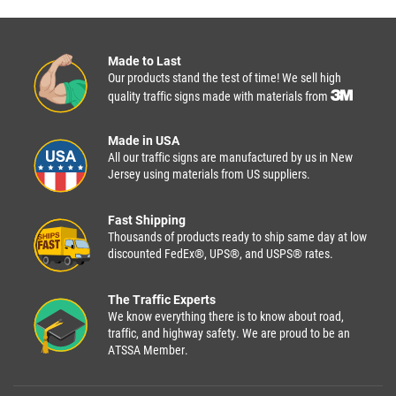
Made to Last
Our products stand the test of time! We sell high
quality traffic signs made with materials from
Made in USA
All our traffic signs are manufactured by us in New
Jersey using materials from US suppliers.
Fast Shipping
Thousands of products ready to ship same day at low
discounted FedEx®, UPS®, and USPS® rates.
The Traffic Experts
We know everything there is to know about road,
traffic, and highway safety. We are proud to be an
ATSSA Member.