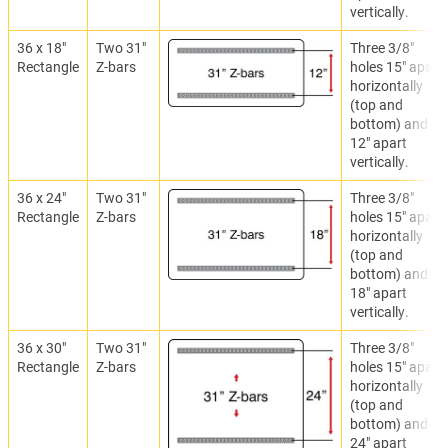
vertically.
36 x 18"
Two 31"
Three 3/8"
Rectangle
Z-bars
holes 15" apart
horizontally
(top and
bottom) and
12" apart
vertically.
36 x 24"
Two 31"
Three 3/8"
Rectangle
Z-bars
holes 15" apart
horizontally
(top and
bottom) and
18" apart
vertically.
36 x 30"
Two 31"
Three 3/8"
Rectangle
Z-bars
holes 15" apart
horizontally
(top and
bottom) and
24" apart