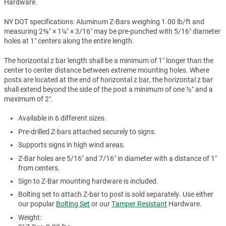
Hardware.
NY DOT specifications: Aluminum Z-Bars weighing 1.00 lb/ft and
measuring 2⅜″ × 1¼″ × 3/16″ may be pre-punched with 5/16″ diameter
holes at 1″ centers along the entire length.
The horizontal z bar length shall be a minimum of 1″ longer than the
center to center distance between extreme mounting holes. Where
posts are located at the end of horizontal z bar, the horizontal z bar
shall extend beyond the side of the post a minimum of one ½″ and a
maximum of 2″.
Available in 6 different sizes.
Pre-drilled Z-bars attached securely to signs.
Supports signs in high wind areas.
Z-Bar holes are 5/16″ and 7/16″ in diameter with a distance of 1″
from centers.
Sign to Z-Bar mounting hardware is included.
Bolting set to attach Z-bar to post is sold separately. Use either
our popular
Bolting Set
or our
Tamper Resistant
Hardware.
Weight: