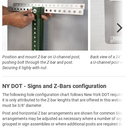
Position and mount Z-bar on U-channel post,
Back view of a 24" s
pushing bolt through the Z-bar and post.
a U-channel post with
Securing it tighly with nut.
NY DOT - Signs and Z-Bars configuration
The following hole configuration chart follows New York DOT requireme
it is only attributed to the Z-bar lenghts that are offered in this website.
must be 3/8″ diameter.
Post and horizontal Z bar arrangements are shown for common blanks
arrangements may be adjusted as necessary where a number of sign bl
grouped in sign assemblies or where additional posts are required due t