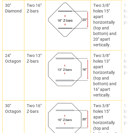
30"
Two 16"
Two 3/8"
1 set
Diamond
Z-bars
holes 15"
bolti
apart
hard
horizontally
per Z
(top and
bottom) and
20" apart
vertically.
24"
Two 13"
Two 3/8"
1 set
Octagon
Z-bars
holes 13"
bolti
apart
hard
horizontally
per Z
(top and
bottom) and
16" apart
vertically.
30"
Two 16"
Two 3/8"
1 set
Octagon
Z-bars
holes 15"
bolti
apart
hard
horizontally
per Z
(top and