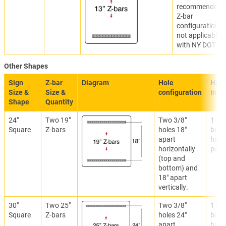
recommended.
Z-bar
configuration
not applicable
with NY DOT.
Other Shapes
Sign
Z-bar
Diagram
Hole
Hard
Size &
Size &
configuration
Incl
Shape
Quantity
24"
Two 19"
Two 3/8"
1 set
Square
Z-bars
holes 18"
bolti
apart
hard
horizontally
per Z
(top and
bottom) and
18" apart
vertically.
30"
Two 25"
Two 3/8"
1 set
Square
Z-bars
holes 24"
bolti
apart
hard