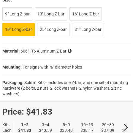
9" Long Z-bar
13" Long Z-bar
16" Long Z-bar
19" Long Z-bar
25" Long Z-bar
31" Long Z-bar
Material:
6061-T6 Aluminum Z-Bar
Mounting:
For signs with ⅜″ diameter holes
Packaging:
Sold in Kits - Includes one Z-bar, and one set of mounting
hardware (2 bolts, 2 nuts, 2 lock washers, 2 nylon washers, 2 zinc
washers).
Price:
$41.83
Kits
1–2
3–4
5–9
10–19
20–39
40+
Each
$41.83
$40.59
$39.40
$38.17
$37.09
$35.9