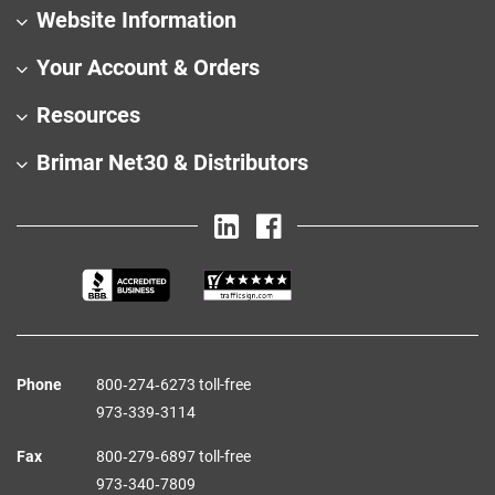
Website Information
Your Account & Orders
Resources
Brimar Net30 & Distributors
Phone
800‑274‑6273 toll-free
973‑339‑3114
Fax
800‑279‑6897 toll-free
973‑340‑7809