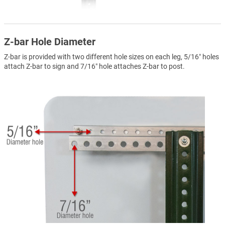
Z-bar Hole Diameter
Z-bar is provided with two different hole sizes on each leg, 5/16″ holes
attach Z-bar to sign and 7/16″ hole attaches Z-bar to post.