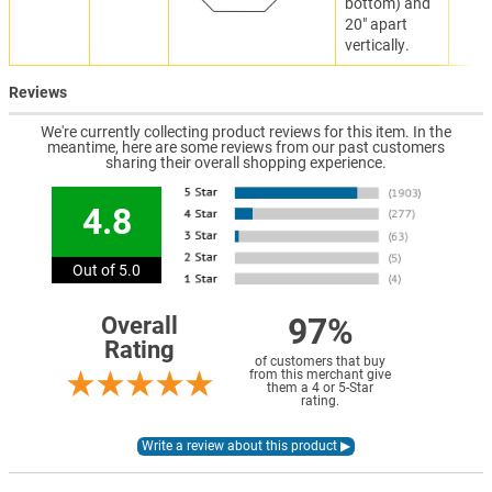
bottom) and
20" apart
vertically.
Reviews
We're currently collecting product reviews for this item. In the
meantime, here are some reviews from our past customers
sharing their overall shopping experience.
4.8
Out of 5.0
97%
Overall
Rating
of customers that buy
from this merchant give
them a 4 or 5-Star
rating.