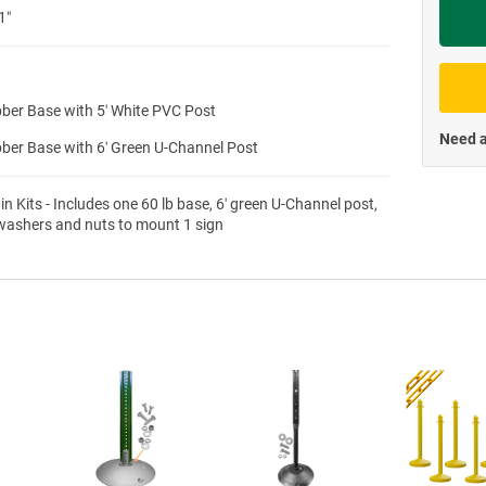
1″
Priva
ber Base with 5′ White PVC Post
Need a
ber Base with 6′ Green U-Channel Post
 in Kits - Includes one 60 lb base, 6′ green U-Channel post,
 washers and nuts to mount 1 sign