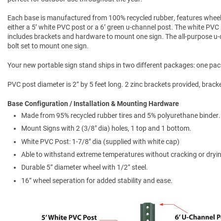
Each base is manufactured from 100% recycled rubber, features wheel
either a 5’ white PVC post or a 6’ green u-channel post. The white PVC 
includes brackets and hardware to mount one sign. The all-purpose u-ch
bolt set to mount one sign.
Your new portable sign stand ships in two different packages: one pac
PVC post diameter is 2” by 5 feet long. 2 zinc brackets provided, brack
Base Configuration / Installation & Mounting Hardware
Made from 95% recycled rubber tires and 5% polyurethane binder.
Mount Signs with 2 (3/8" dia) holes, 1 top and 1 bottom.
White PVC Post: 1-7/8" dia (supplied with white cap)
Able to withstand extreme temperatures without cracking or dryi
Durable 5” diameter wheel with 1/2” steel.
16” wheel seperation for added stability and ease.