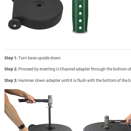
Step 1
Turn base upside down.
Step 2
Proceed by inserting U-Channel adapter through the bottom o
Step 3
Hammer down adapter until it is flush with the bottom of the 