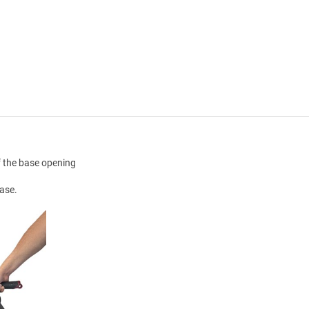
f the base opening
base.