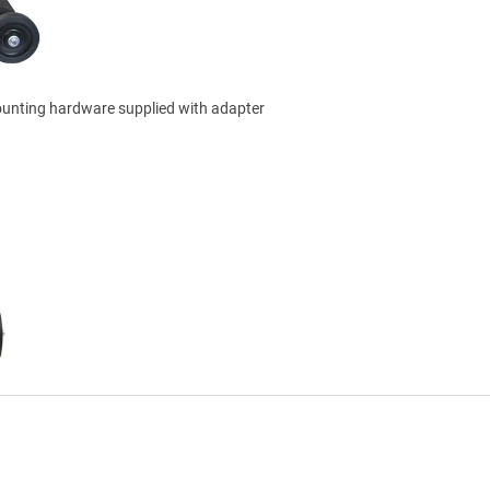
ounting hardware supplied with adapter