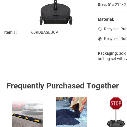
Size:
5″ × 21″ × 2
Material:
Recycled Rub
Item #
60RDBASEUCP
Recycled Rub
Packaging:
Sold
bolting set with
Frequently Purchased Together