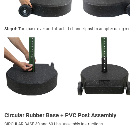
Step 4
Turn base over and attach U-channel post to adapter using m
Circular Rubber Base + PVC Post Assembly
CIRCULAR BASE 30 and 60 Lbs. Assembly Instructions