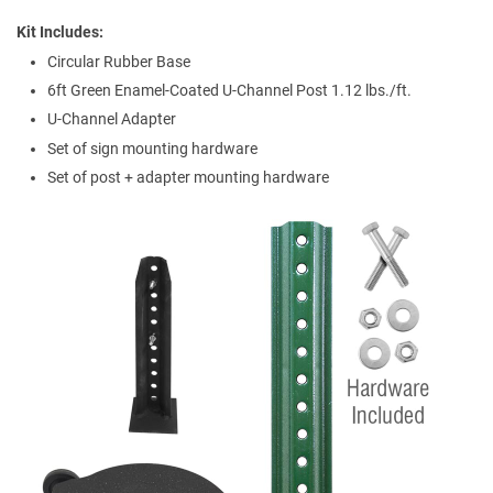
Kit Includes
Circular Rubber Base
6ft Green Enamel-Coated U-Channel Post 1.12 lbs./ft.
U-Channel Adapter
Set of sign mounting hardware
Set of post + adapter mounting hardware