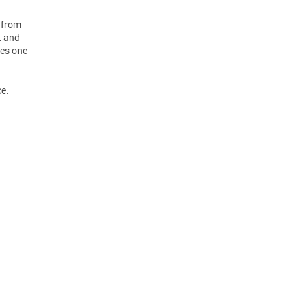
 from
t and
des one
ce.