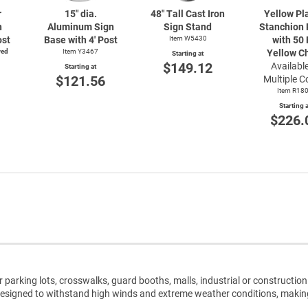
r
15" dia.
48" Tall Cast Iron
Yellow Pl
n
Aluminum Sign
Sign Stand
Stanchion 
ost
Base with 4' Post
Item W5430
with 50 
ved
Item Y3467
Yellow C
Starting at
$149.12
Available
Starting at
$121.56
Multiple C
Item R18
Starting a
$226.
r parking lots, crosswalks, guard booths, malls, industrial or construction 
 designed to withstand high winds and extreme weather conditions, maki