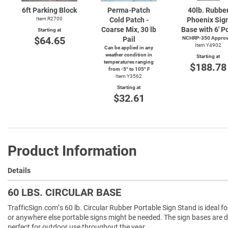
6ft Parking Block
Perma-Patch
40lb. Rubbe
Item R2700
Cold Patch -
Phoenix Sig
Coarse Mix, 30 lb
Base with 6' P
Starting at
$64.65
Pail
NCHRP-350 Appro
Item Y4902
Can be applied in any
weather condition in
Starting at
temperatures ranging
$188.78
from
-5°
to 105° F
Item Y3562
Starting at
$32.61
Product Information
Details
60 LBS. CIRCULAR BASE
TrafficSign.com’s 60 lb. Circular Rubber Portable Sign Stand is ideal fo
or anywhere else portable signs might be needed. The sign bases are
perfect for outdoor use throughout the year.