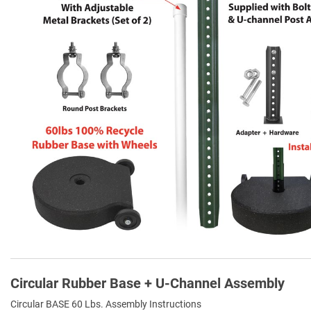
Circular Rubber Base + U-Channel Assembly
Circular BASE 60 Lbs. Assembly Instructions