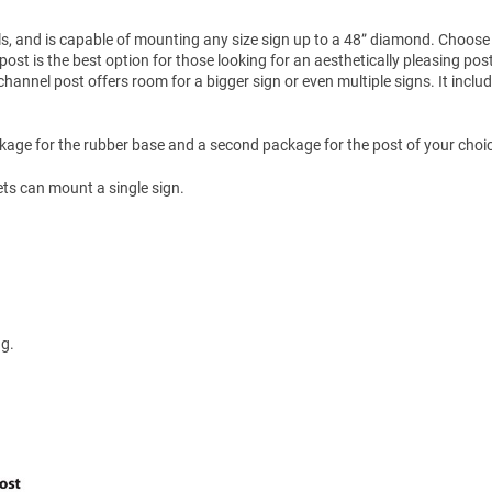
s, and is capable of mounting any size sign up to a 48” diamond. Choose
post is the best option for those looking for an aesthetically pleasing pos
annel post offers room for a bigger sign or even multiple signs. It inclu
kage for the rubber base and a second package for the post of your choi
ets can mount a single sign.
ng.