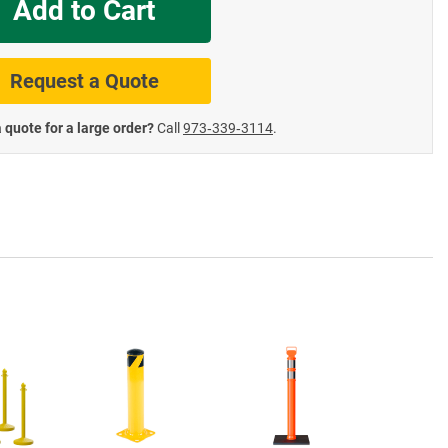
Add to Cart
te Road Signs
Roll-Up & Aluminu
Request a Quote
 quote for a large order?
Call
973‑339‑3114
.