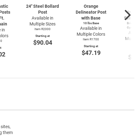
astic
24" Steel Bollard
Orange
Bl
Posts
Post
Delineator Post
Inter
Ft.
Available in
with Base
Steel B
hain
Multiple Sizes
10 lbs Base
Bridge or
Available in
Options 
 in
Item R2000
Avail
Multiple Colors
olors
Starting at
Multipl
Item R1700
$90.04
00
Item
Starting at
t
Start
$47.19
02
$12
sites,
ng them