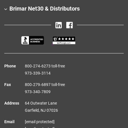
Brimar Net30 & Distributors
Phone
800‑274‑6273 toll-free
973‑339‑3114
Fax
800‑279‑6897 toll-free
973‑340‑7809
Address
64 Outwater Lane
Garfield,
NJ
07026
Email
[email protected]