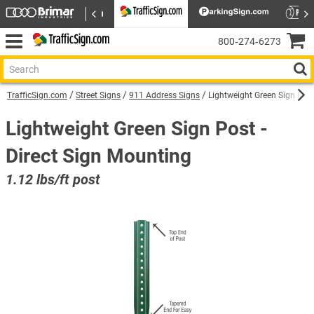
800‑274‑6273
TrafficSign.com
Street Signs
911 Address Signs
Lightweight Green Sign Post
Lightweight Green Sign Post -
Direct Sign Mounting
1.12 lbs/ft post