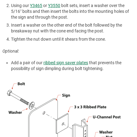
Using our
Y3465
or
Y3550
bolt sets, insert a washer over the
5/16″ bolts and then insert the bolts into the mounting holes of
the sign and through the post.
Insert a washer on the other end of the bolt followed by the
breakaway nut with the cone end facing the post.
Tighten the nut down until it shears from the cone.
Optional:
Add a pair of our
ribbed sign saver plates
that prevents the
possibility of sign dimpling during bolt tightening.