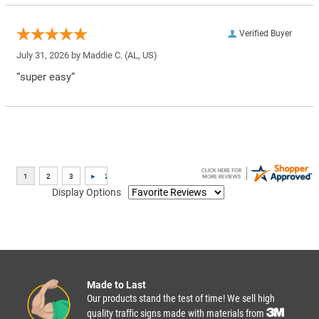
Verified Buyer
July 31, 2026 by
Maddie C.
(AL, US)
“super easy”
Display Options
Made to Last
Our products stand the test of time! We sell high
quality traffic signs made with materials from