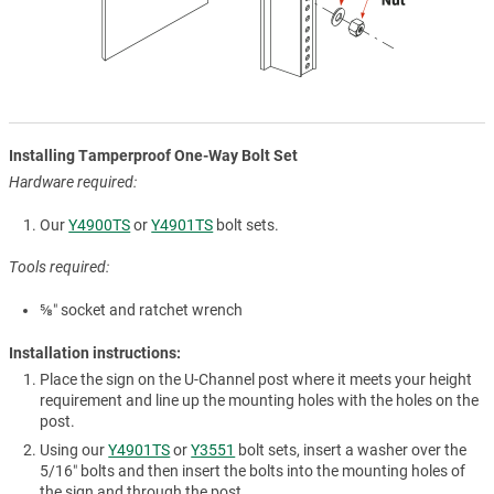
Installing Tamperproof One-Way Bolt Set
Hardware required:
Our
Y4900TS
or
Y4901TS
bolt sets.
Tools required:
⅝″ socket and ratchet wrench
Installation instructions:
Place the sign on the U-Channel post where it meets your height
requirement and line up the mounting holes with the holes on the
post.
Using our
Y4901TS
or
Y3551
bolt sets, insert a washer over the
5/16″ bolts and then insert the bolts into the mounting holes of
the sign and through the post.