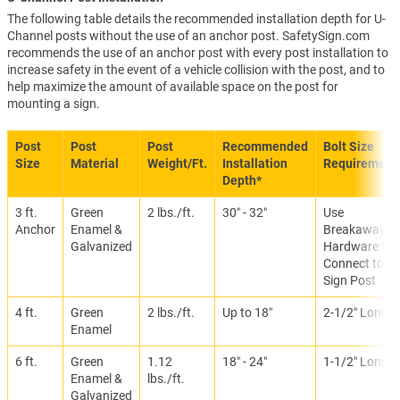
The following table details the recommended installation depth for U-
Channel posts without the use of an anchor post. SafetySign.com
recommends the use of an anchor post with every post installation to
increase safety in the event of a vehicle collision with the post, and to
help maximize the amount of available space on the post for
mounting a sign.
Post
Post
Post
Recommended
Bolt Size
Size
Material
Weight/Ft.
Installation
Requirement
Depth*
3 ft.
Green
2 lbs./ft.
30″ - 32″
Use
Anchor
Enamel &
Breakaway
Galvanized
Hardware to
Connect to
Sign Post
4 ft.
Green
2 lbs./ft.
Up to 18″
2-1/2″ Long
Enamel
6 ft.
Green
1.12
18″ - 24″
1-1/2″ Long
Enamel &
lbs./ft.
Galvanized