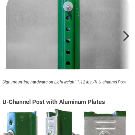
Sign mounting hardware on Lightweight 1.12 lbs./ft U-channel Post
U-Channel Post with Aluminum Plates