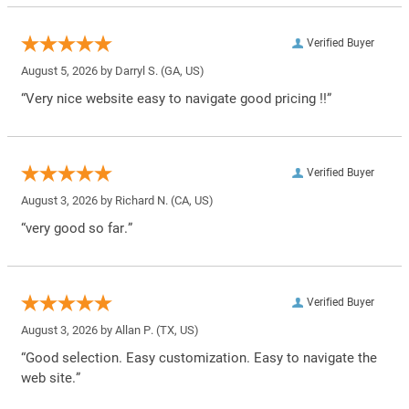
Verified Buyer
August 5, 2026 by
Darryl S.
(GA, US)
“Very nice website easy to navigate good pricing !!”
Verified Buyer
August 3, 2026 by
Richard N.
(CA, US)
“very good so far.”
Verified Buyer
August 3, 2026 by
Allan P.
(TX, US)
“Good selection. Easy customization. Easy to navigate the
web site.”