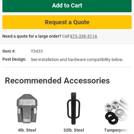
Add to Cart
Request a Quote
Need a quote for a large order?
Call
973‑339‑3114
.
Item #
Y3433
Post Design
See installation and hardware compatibility below.
Recommended Accessories
4lb. Steel
32lb. Steel
Tamperproof S