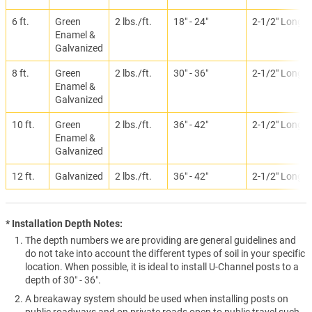
6 ft.
Green
2 lbs./ft.
18″ - 24″
2-1/2″ Long
Enamel &
Galvanized
8 ft.
Green
2 lbs./ft.
30″ - 36″
2-1/2″ Long
Enamel &
Galvanized
10 ft.
Green
2 lbs./ft.
36″ - 42″
2-1/2″ Long
Enamel &
Galvanized
12 ft.
Galvanized
2 lbs./ft.
36″ - 42″
2-1/2″ Long
* Installation Depth Notes:
The depth numbers we are providing are general guidelines and
do not take into account the different types of soil in your specific
location. When possible, it is ideal to install U-Channel posts to a
depth of 30″ - 36″.
A breakaway system should be used when installing posts on
public roadways and on private roads open to public travel such