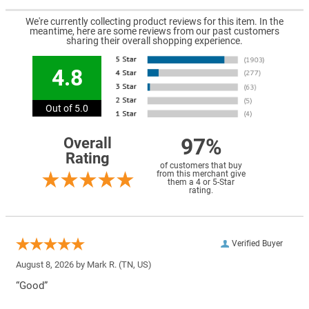
We're currently collecting product reviews for this item. In the
meantime, here are some reviews from our past customers
sharing their overall shopping experience.
4.8
Out of 5.0
97%
Overall
Rating
of customers that buy
from this merchant give
them a 4 or 5-Star
rating.
Verified Buyer
August 8, 2026 by
Mark R.
(TN, US)
“Good”