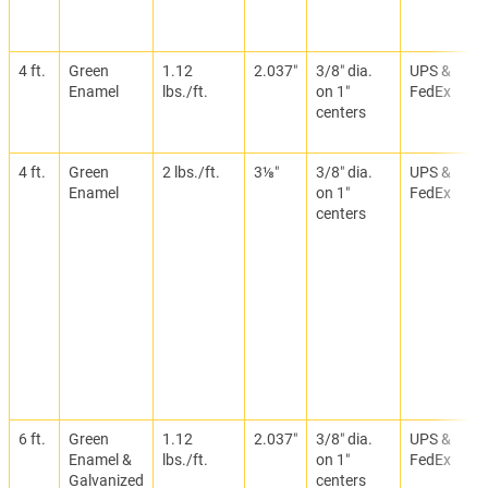
4 ft.
Green
1.12
2.037″
3/8″ dia.
UPS &
Enamel
lbs./ft.
on 1″
FedEx
centers
4 ft.
Green
2 lbs./ft.
3⅛″
3/8″ dia.
UPS &
Enamel
on 1″
FedEx
centers
6 ft.
Green
1.12
2.037″
3/8″ dia.
UPS &
Enamel &
lbs./ft.
on 1″
FedEx
Galvanized
centers