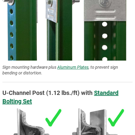
Sign mounting hardware plus
Aluminum Plates
, to prevent sign
bending or distortion.
U-Channel Post (1.12 lbs./ft) with
Standard
Bolting Set