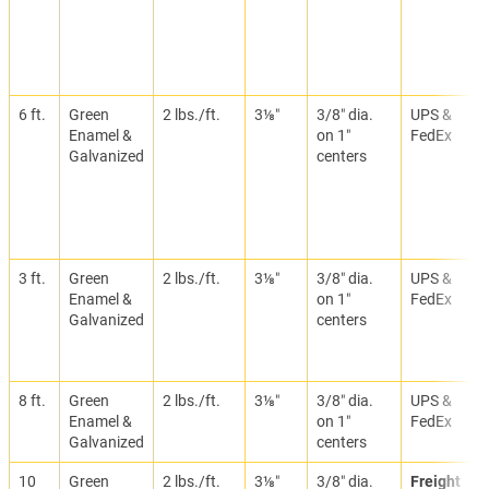
6 ft.
Green
2 lbs./ft.
3⅛″
3/8″ dia.
UPS &
Enamel &
on 1″
FedEx
Galvanized
centers
3 ft.
Green
2 lbs./ft.
3⅛″
3/8″ dia.
UPS &
Enamel &
on 1″
FedEx
Galvanized
centers
8 ft.
Green
2 lbs./ft.
3⅛″
3/8″ dia.
UPS &
Enamel &
on 1″
FedEx
Galvanized
centers
10
Green
2 lbs./ft.
3⅛″
3/8″ dia.
Freight