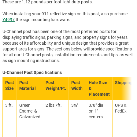
These are 1.12 pounds per foot light duty posts.
When installing your 911 reflective sign on this post, also purchase
Y4997
the sign mounting hardware.
U-Channel post has been one of the most preferred posts for
displaying traffic signs, parking signs, and property signs for years
because of its affordability and unique design that provides a great
support area for signs. The sections below will provide specifications
for all our U-Channel posts, installation requirements and tips, as well
as sign mounting instructions.
U-Channel Post Specifications
Post
Post
Post
Post
Hole Size
Shipping
Size
Material
Weight/Ft.
Width
&
Placement
3 ft.
Green
2 lbs./ft.
3⅛″
3/8″ dia.
UPS &
Enamel &
on 1″
FedEx
Galvanized
centers