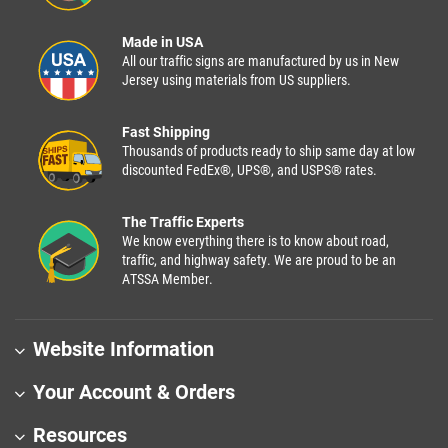
Made in USA
All our traffic signs are manufactured by us in New
Jersey using materials from US suppliers.
Fast Shipping
Thousands of products ready to ship same day at low
discounted FedEx®, UPS®, and USPS® rates.
The Traffic Experts
We know everything there is to know about road,
traffic, and highway safety. We are proud to be an
ATSSA Member.
Website Information
Your Account & Orders
Resources