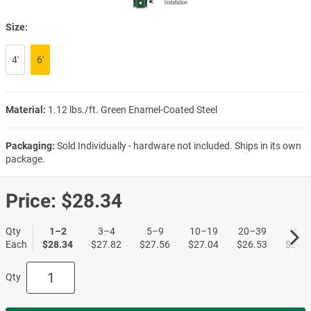
Size:
4′
6′
Material:
1.12 lbs./ft. Green Enamel-Coated Steel
Packaging:
Sold Individually - hardware not included. Ships in its own
package.
Price:
$28.34
Qty
1–2
3–4
5–9
10–19
20–39
40+
Each
$28.34
$27.82
$27.56
$27.04
$26.53
$26.2
Qty