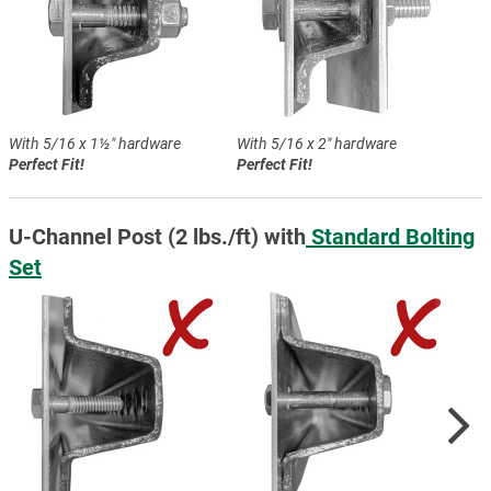
With 5/16 x 1½″ hardware
With 5/16 x 2″ hardware
Perfect Fit!
Perfect Fit!
U-Channel Post (2 lbs./ft) with
Standard Bolting
Set