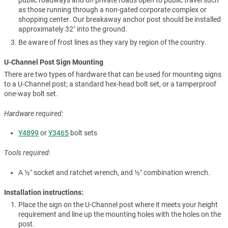
as those running through a non-gated corporate complex or
shopping center. Our breakaway anchor post should be installed
approximately 32″ into the ground.
Be aware of frost lines as they vary by region of the country.
U-Channel Post Sign Mounting
There are two types of hardware that can be used for mounting signs
to a U-Channel post; a standard hex-head bolt set, or a tamperproof
one-way bolt set.
Hardware required:
Y4899
or
Y3465
bolt sets
Tools required:
A ½″ socket and ratchet wrench, and ½″ combination wrench.
Installation instructions:
Place the sign on the U-Channel post where it meets your height
requirement and line up the mounting holes with the holes on the
post.