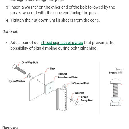
Insert a washer on the other end of the bolt followed by the
breakaway nut with the cone end facing the post.
Tighten the nut down until it shears from the cone.
Optional:
Add a pair of our
ribbed sign saver plates
that prevents the
possibility of sign dimpling during bolt tightening.
Reviews