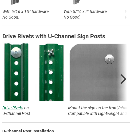
With 5/16 x 1½″ hardware
With 5/16 x 2″ hardware
Wit
No Good.
No Good.
Perf
Drive Rivets with U-Channel Sign Posts
Drive Rivets
on
Mount the sign on the front/channe
U-Channel Post
Compatible with Lightweight and H
U-Channel Post Installation