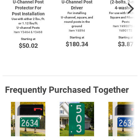
U-Channel
Post
U-Channel
Post
(2-bolts,
2-nuts
Protector For
Driver
4-washers)
Post Installation
For installing
For use with
U-Channe
U-channel,
square, and
Square and Fiberglas
Use with either 2 lbs./ft.
round posts in the
Posts
or 1.12 lbs/ft.
ground
Item Y4900TS and
U-channel
Posts
Item Y4894
Y4901TS
Item Y3464 & Y3468
Starting at
Starting at
Starting at
$180.34
$3.87
$50.02
Frequently Purchased Together