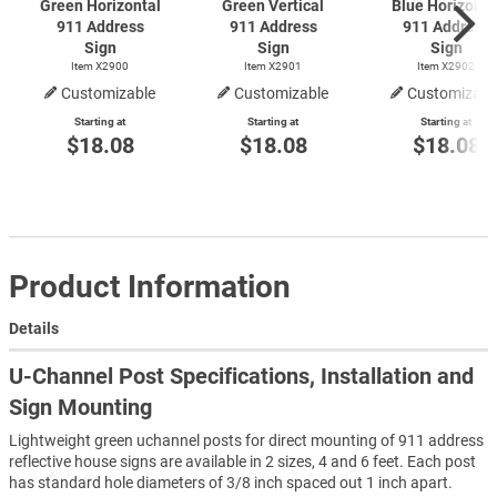
Green Horizontal
Green Vertical
Blue Horizonta
911 Address
911 Address
911 Address
Sign
Sign
Sign
Item X2900
Item X2901
Item X2902
Customizable
Customizable
Customizabl
Starting at
Starting at
Starting at
$18.08
$18.08
$18.08
Product Information
Details
U-Channel Post Specifications, Installation and
Sign Mounting
Lightweight green uchannel posts for direct mounting of 911 address
reflective house signs are available in 2 sizes, 4 and 6 feet. Each post
has standard hole diameters of 3/8 inch spaced out 1 inch apart.