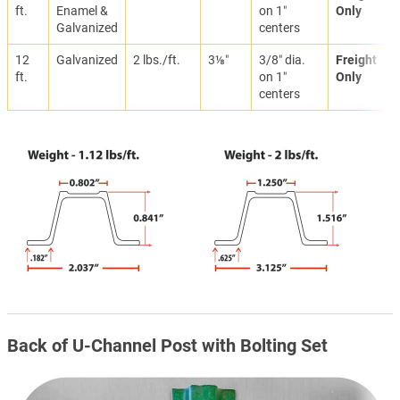
ft.
Enamel &
on 1″
Only
Galvanized
centers
12
Galvanized
2 lbs./ft.
3⅛″
3/8″ dia.
Freight
ft.
on 1″
Only
centers
Back of U-Channel Post with Bolting Set