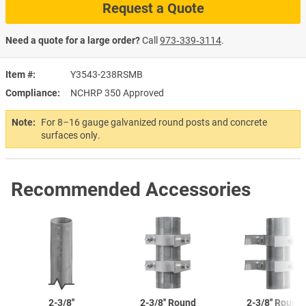
Request a Quote
Need a quote for a large order?
Call
973‑339‑3114
.
Item #
Y3543-238RSMB
Compliance
NCHRP 350 Approved
Note:
For 8–16 gauge galvanized round posts and concrete
surfaces only.
Recommended Accessories
2-3/8''
2-3/8''
Round
2-3/8''
Round