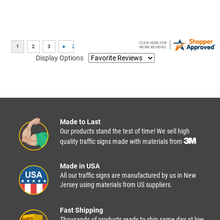
Display Options
Made to Last
Our products stand the test of time! We sell high
quality traffic signs made with materials from
Made in USA
All our traffic signs are manufactured by us in New
Jersey using materials from US suppliers.
Fast Shipping
Thousands of products ready to ship same day at low