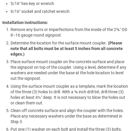
5/16″ hex-key or wrench
9/16″ socket and ratchet wrench
Installation instructions:
Remove any burrs or imperfections from the inside of the 2⅜″ OD
8–16 gauge round signpost.
Determine the location for the surface mount coupler.
(Please
note that all bolts must be at least 5 inches from all concrete
edges.)
Place surface mount coupler on the concrete surface and place
the signpost on top of the coupler. Using a level, determine if any
washers are needed under the base at the hole location to level
out the signpost.
Using the surface mount coupler as a template, mark the location
of the three (3) holes to drill. With a ⅜ inch drill bit, drill three (3)
holes at least 4½″ deep. It is not necessary to blow the holes out
or clean them out.
Clean off concrete surface and align the coupler with the holes.
Place any necessary washers under the base as determined in
Step 3.
Put one (1) washer on each bolt and install the three (3) bolts.