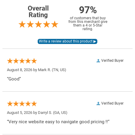
97%
Overall
Rating
of customers that buy
from this merchant give
them a 4 or 5-Star
rating.
Verified Buyer
August 8, 2026 by
Mark R.
(TN, US)
“Good”
Verified Buyer
August 5, 2026 by
Darryl S.
(GA, US)
“Very nice website easy to navigate good pricing !!”