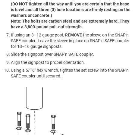
(DO NOT tighten all the way until you are certain that the base
is level and all three (3) hole locations are firmly resting on the
washers or concrete.)
Note: The bolts are carbon steel and are extremely hard. They
have a 3,800-pound pull-out strength.
If using an 8–12 gauge post,
REMOVE
the sleeve on the SNAP'n
SAFE coupler. Leave the sleeve in place on SNAP'n SAFE coupler
for 13–16 gauge signposts.
Slide the signpost over SNAP'n SAFE coupler.
Align the signpost to proper orientation.
Using a 5/16″ hex wrench, tighten the set screw into the SNAP'n
SAFE coupler until secured.