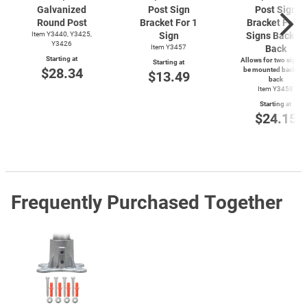
Galvanized
Post Sign
Post Sign
Round Post
Bracket For 1
Bracket For 2
Item Y3440, Y3425,
Sign
Signs Back to
Y3426
Item Y3457
Back
Starting at
Allows for two signs 
Starting at
$28.34
be mounted back-to
$13.49
back
Item Y3458
Starting at
$24.15
Frequently Purchased Together