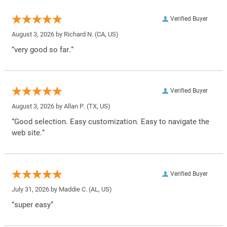
Verified Buyer
August 3, 2026 by
Richard N.
(CA, US)
“very good so far.”
Verified Buyer
August 3, 2026 by
Allan P.
(TX, US)
“Good selection. Easy customization. Easy to navigate the
web site.”
Verified Buyer
July 31, 2026 by
Maddie C.
(AL, US)
“super easy”