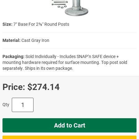
Size:
7″ Base For 2⅜″ Round Posts
Material:
Cast Gray Iron
Packaging:
Sold Individually - Includes SNAP’n SAFE device +
mounting hardware required for surface mounting. Top post sold
separately. Ships in its own package.
Price:
$274.14
Qty
Add to Cart