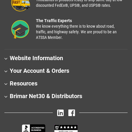
discounted FedEx®, UPS®, and USPS® rates.
The Traffic Experts
We know everything there is to know about road,
traffic, and highway safety. We are proud to be an
ATSSA Member.
Website Information
Your Account & Orders
Resources
Brimar Net30 & Distributors