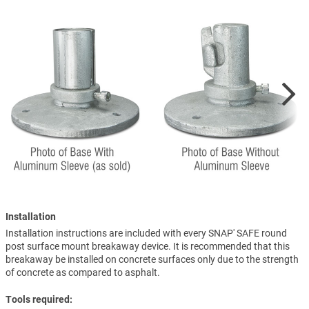
Installation
Installation instructions are included with every SNAP' SAFE round
post surface mount breakaway device. It is recommended that this
breakaway be installed on concrete surfaces only due to the strength
of concrete as compared to asphalt.
Tools required