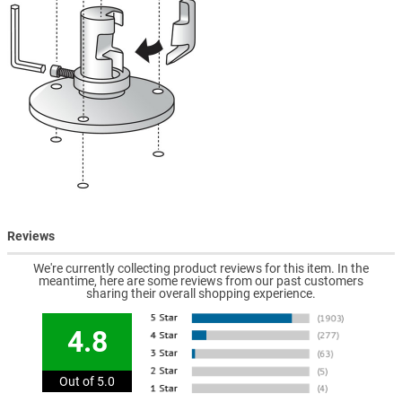
Reviews
We're currently collecting product reviews for this item. In the
meantime, here are some reviews from our past customers
sharing their overall shopping experience.
4.8
Out of 5.0