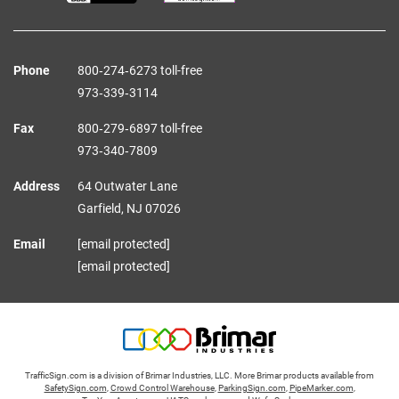
Phone
800‑274‑6273 toll-free
973‑339‑3114
Fax
800‑279‑6897 toll-free
973‑340‑7809
Address
64 Outwater Lane
Garfield,
NJ
07026
Email
[email protected]
[email protected]
TrafficSign.com is a division of Brimar Industries, LLC. More Brimar products available from
SafetySign.com
,
Crowd Control Warehouse
,
ParkingSign.com
,
PipeMarker.com
,