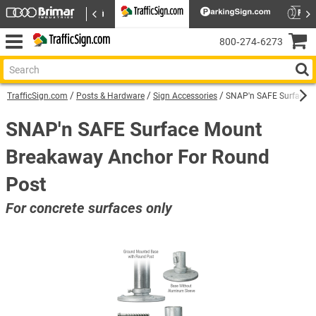
800‑274‑6273
TrafficSign.com
Posts & Hardware
Sign Accessories
SNAP'n SAFE Surface M
SNAP'n SAFE Surface Mount
Breakaway Anchor For Round
Post
For concrete surfaces only