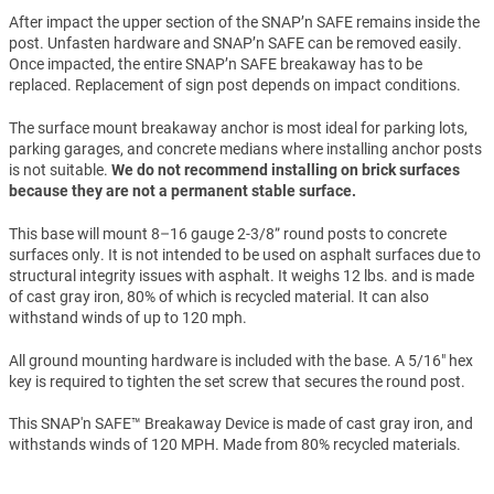
After impact the upper section of the SNAP’n SAFE remains inside the
post. Unfasten hardware and SNAP’n SAFE can be removed easily.
Once impacted, the entire SNAP’n SAFE breakaway has to be
replaced. Replacement of sign post depends on impact conditions.
The surface mount breakaway anchor is most ideal for parking lots,
parking garages, and concrete medians where installing anchor posts
is not suitable.
We do not recommend installing on brick surfaces
because they are not a permanent stable surface.
This base will mount 8–16 gauge 2-3/8” round posts to concrete
surfaces only. It is not intended to be used on asphalt surfaces due to
structural integrity issues with asphalt. It weighs 12 lbs. and is made
of cast gray iron, 80% of which is recycled material. It can also
withstand winds of up to 120 mph.
All ground mounting hardware is included with the base. A 5/16" hex
key is required to tighten the set screw that secures the round post.
This SNAP'n SAFE™ Breakaway Device is made of cast gray iron, and
withstands winds of 120 MPH. Made from 80% recycled materials.