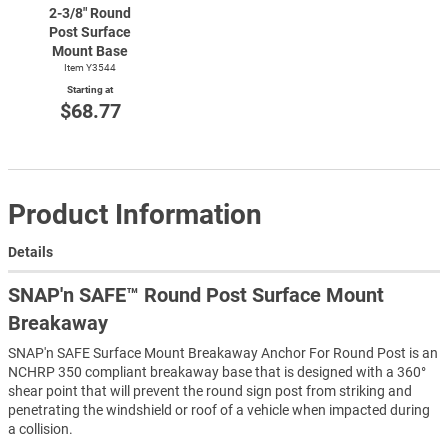
2-3/8"
Round
Post Surface
Mount Base
Item Y3544
Starting at
$68.77
Product Information
Details
SNAP'n SAFE™ Round Post Surface Mount
Breakaway
SNAP'n SAFE Surface Mount Breakaway Anchor For Round Post is an
NCHRP 350 compliant breakaway base that is designed with a 360°
shear point that will prevent the round sign post from striking and
penetrating the windshield or roof of a vehicle when impacted during
a collision.