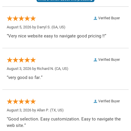
Verified Buyer
August 5, 2026 by
Darryl S.
(GA, US)
“Very nice website easy to navigate good pricing !!”
Verified Buyer
August 3, 2026 by
Richard N.
(CA, US)
“very good so far.”
Verified Buyer
August 3, 2026 by
Allan P.
(TX, US)
“Good selection. Easy customization. Easy to navigate the
web site.”