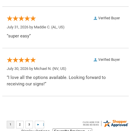
Verified Buyer
July 31, 2026 by
Maddie C.
(AL, US)
“super easy”
Verified Buyer
July 30, 2026 by
Michael N.
(NV, US)
“I love all the options available. Looking forward to
receiving our signs!”