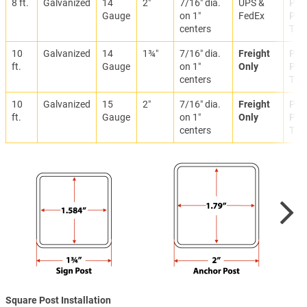
8 ft.
Galvanized
14
2″
7/16″ dia.
UPS &
Park
Gauge
on 1″
FedEx
Prop
centers
Traf
10
Galvanized
14
1¾″
7/16″ dia.
Freight
Park
ft.
Gauge
on 1″
Only
Prop
centers
Traf
10
Galvanized
15
2″
7/16″ dia.
Freight
Park
ft.
Gauge
on 1″
Only
Prop
centers
Traf
Square Post Installation