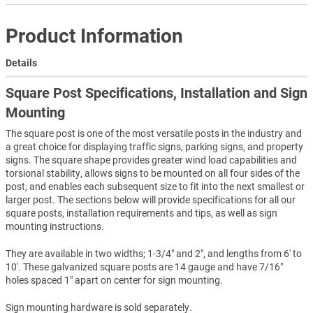
Product Information
Details
Square Post Specifications, Installation and Sign
Mounting
The square post is one of the most versatile posts in the industry and
a great choice for displaying traffic signs, parking signs, and property
signs. The square shape provides greater wind load capabilities and
torsional stability, allows signs to be mounted on all four sides of the
post, and enables each subsequent size to fit into the next smallest or
larger post. The sections below will provide specifications for all our
square posts, installation requirements and tips, as well as sign
mounting instructions.
They are available in two widths; 1-3/4" and 2", and lengths from 6' to
10'. These galvanized square posts are 14 gauge and have 7/16"
holes spaced 1" apart on center for sign mounting.
Sign mounting hardware is sold separately.