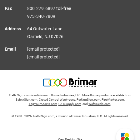
Fax
800‑279‑6897 toll-free
973‑340‑7809
Address
64 Outwater Lane
Garfield,
NJ
07026
Email
[email protected]
[email protected]
TrafficSign.com is a division of Brimar Industries, LLC. More Brimar products available from
SafetySign.com
,
Crowd Control Warehouse
,
ParkingSign.com
,
PipeMarker.com
,
TagYourAssets.com
,
UATSupply.com
, and
WaferSeals.com
.
© 1988–2026 TrafficSign.com, a division of Brimar Industries, LLC. All rights reserved.
View Desktop Site