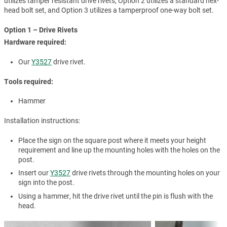
utilizes tamper resistant drive rivets, Option 2 utilizes a standard hex-
head bolt set, and Option 3 utilizes a tamperproof one-way bolt set.
Option 1 – Drive Rivets
Hardware required:
Our
Y3527
drive rivet.
Tools required:
Hammer
Installation instructions:
Place the sign on the square post where it meets your height
requirement and line up the mounting holes with the holes on the
post.
Insert our
Y3527
drive rivets through the mounting holes on your
sign into the post.
Using a hammer, hit the drive rivet until the pin is flush with the
head.