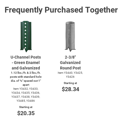
Frequently Purchased Together
U-Channel
Posts
2-3/8"
- Green Enamel
Galvanized
and Galvanized
Round Post
1.12 lbs./ft. & 2 lbs./ft.
Item Y3440, Y3425,
posts with standard hole
Y3426
dia. of ⅜″ spaced out 1″
Starting at
apart
$28.34
Item Y3432, Y3433,
Y3434, Y3435, Y3436,
Y3437, Y3438, Y3439,
Y3485, Y3486
Starting at
$20.35