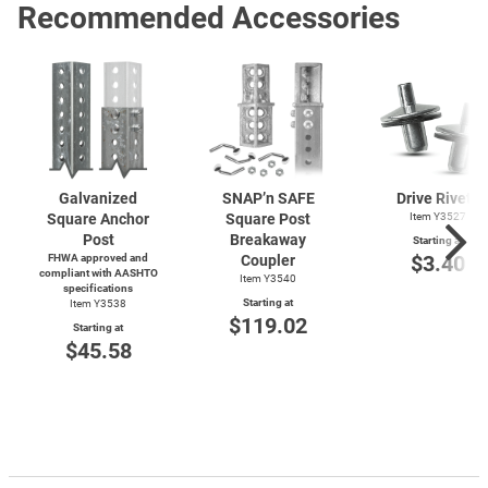
Recommended Accessories
Galvanized
SNAP’n SAFE
Drive Rivets
Square Anchor
Square Post
Item Y3527
Post
Breakaway
Starting at
$3.40
FHWA approved and
Coupler
compliant with AASHTO
Item Y3540
specifications
Starting at
Item Y3538
$119.02
Starting at
$45.58