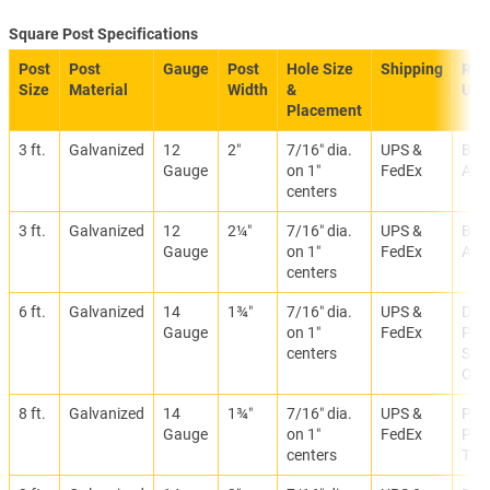
Square Post Specifications
Post
Post
Gauge
Post
Hole Size
Shipping
Re
Size
Material
Width
&
Use
Placement
3 ft.
Galvanized
12
2″
7/16″ dia.
UPS &
Bre
Gauge
on 1″
FedEx
Anc
centers
3 ft.
Galvanized
12
2¼″
7/16″ dia.
UPS &
Bre
Gauge
on 1″
FedEx
Anc
centers
6 ft.
Galvanized
14
1¾″
7/16″ dia.
UPS &
Deli
Gauge
on 1″
FedEx
Par
centers
Sign
Offi
8 ft.
Galvanized
14
1¾″
7/16″ dia.
UPS &
Park
Gauge
on 1″
FedEx
Prop
centers
Traf