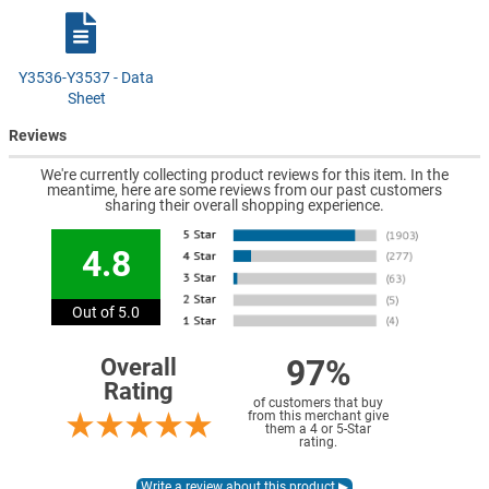
Y3536-Y3537 - Data
Sheet
Reviews
We're currently collecting product reviews for this item. In the
meantime, here are some reviews from our past customers
sharing their overall shopping experience.
4.8
Out of 5.0
97%
Overall
Rating
of customers that buy
from this merchant give
them a 4 or 5-Star
rating.