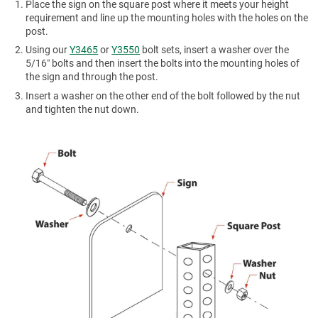
Place the sign on the square post where it meets your height
requirement and line up the mounting holes with the holes on the
post.
Using our
Y3465
or
Y3550
bolt sets, insert a washer over the
5/16″ bolts and then insert the bolts into the mounting holes of
the sign and through the post.
Insert a washer on the other end of the bolt followed by the nut
and tighten the nut down.