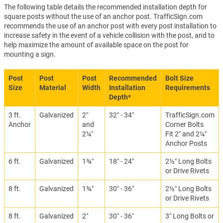
The following table details the recommended installation depth for
square posts without the use of an anchor post. TrafficSign.com
recommends the use of an anchor post with every post installation to
increase safety in the event of a vehicle collision with the post, and to
help maximize the amount of available space on the post for
mounting a sign.
Post
Post
Post
Recommended
Bolt Size
Size
Material
Width
Installation
Requirements
Depth*
3 ft.
Galvanized
2″
32″ - 34″
TrafficSign.com
Anchor
and
Corner Bolts
2¼″
Fit 2″ and 2¼″
Anchor Posts
6 ft.
Galvanized
1¾″
18″ - 24″
2½″ Long Bolts
or Drive Rivets
8 ft.
Galvanized
1¾″
30″ - 36″
2½″ Long Bolts
or Drive Rivets
8 ft.
Galvanized
2″
30″ - 36″
3″ Long Bolts or