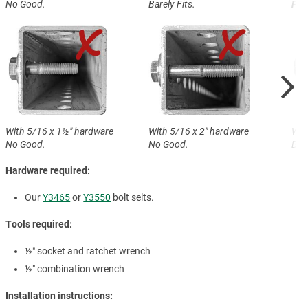
No Good.
Barely Fits.
Perf
With 5/16 x 1½″ hardware
With 5/16 x 2″ hardware
Wit
No Good.
No Good.
Bare
Hardware required:
Our
Y3465
or
Y3550
bolt selts.
Tools required:
½″ socket and ratchet wrench
½″ combination wrench
Installation instructions: