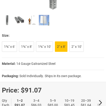
Size:
1¾″ x 6′
1¾″ x 8′
1¾″ x 10′
2″ x 8′
2″ x 10′
Material:
14 Gauge Galvanized Steel
Packaging:
Sold Individually. Ships in its own package.
Price:
$91.07
Qty
1–2
3–4
5–9
10–19
20–39
40+
Each
$91.07
$86.03
$85.00
$83.45
$81.64
$80.8