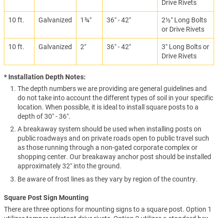
Drive Rivets
10 ft.
Galvanized
1¾″
36″ - 42″
2½″ Long Bolts
or Drive Rivets
10 ft.
Galvanized
2″
36″ - 42″
3″ Long Bolts or
Drive Rivets
* Installation Depth Notes:
The depth numbers we are providing are general guidelines and
do not take into account the different types of soil in your specific
location. When possible, it is ideal to install square posts to a
depth of 30″ - 36″.
A breakaway system should be used when installing posts on
public roadways and on private roads open to public travel such
as those running through a non-gated corporate complex or
shopping center. Our breakaway anchor post should be installed
approximately 32″ into the ground.
Be aware of frost lines as they vary by region of the country.
Square Post Sign Mounting
There are three options for mounting signs to a square post. Option 1