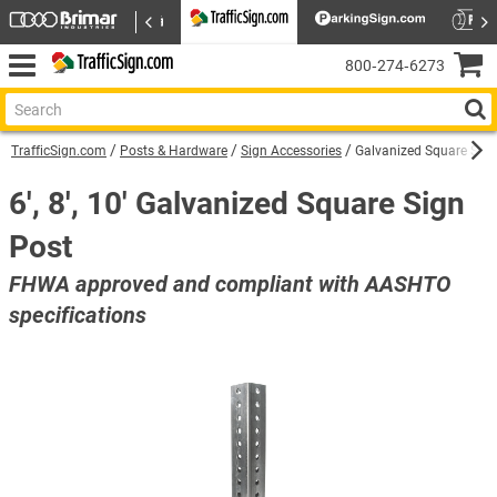
800‑274‑6273
TrafficSign.com
Posts & Hardware
Sign Accessories
Galvanized Square Sign
6', 8', 10′ Galvanized Square Sign
Post
FHWA approved and compliant with AASHTO
specifications