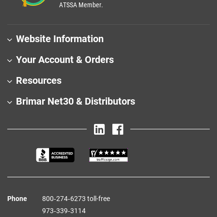
ATSSA Member.
Website Information
Your Account & Orders
Resources
Brimar Net30 & Distributors
Phone
800‑274‑6273 toll-free
973‑339‑3114