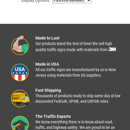
Display Options
Made to Last
Our products stand the test of time! We sell high
quality traffic signs made with materials from
Made in USA
All our traffic signs are manufactured by us in New
Jersey using materials from US suppliers.
Fast Shipping
Thousands of products ready to ship same day at low
discounted FedEx®, UPS®, and USPS® rates.
The Traffic Experts
We know everything there is to know about road,
traffic, and highway safety. We are proud to be an