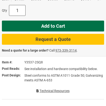
Qty
Add to Cart
Request a Quote
Need a quote for a large order?
Call
973‑339‑3114
.
Item #
Y3537-2SQ8
Post Reads
See installation and hardware compatibility below.
Post Design
Steel conforms to ASTM A1011 Grade 50; Galvanizing
meets ASTM A-653
Technical Resources