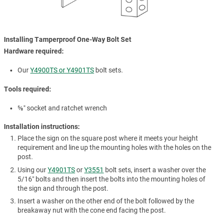
Installing Tamperproof One-Way Bolt Set
Hardware required:
Our
Y4900TS or Y4901TS
bolt sets.
Tools required:
⅝″ socket and ratchet wrench
Installation instructions:
Place the sign on the square post where it meets your height
requirement and line up the mounting holes with the holes on the
post.
Using our
Y4901TS
or
Y3551
bolt sets, insert a washer over the
5/16″ bolts and then insert the bolts into the mounting holes of
the sign and through the post.
Insert a washer on the other end of the bolt followed by the
breakaway nut with the cone end facing the post.