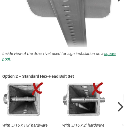
Inside view of the drive rivet used for sign installation on a
square
post.
Option 2 – Standard Hex-Head Bolt Set
With 5/16 x 1½″ hardware
With 5/16 x 2″ hardware
Wit