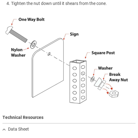
Tighten the nut down until it shears from the cone.
Technical Resources
Data Sheet