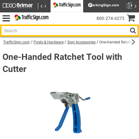
800‑274‑6273
TrafficSign.com
Posts & Hardware
Sign Accessories
One-Handed Ratchet Too
One-Handed Ratchet Tool with
Cutter