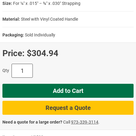
Size:
For ¼″ x .015″ – ¾″ x .030″ Strapping
Material:
Steel with Vinyl Coated Handle
Packaging:
Sold Individually
Price:
$304.94
Qty
Add to Cart
Request a Quote
Need a quote for a large order?
Call
973‑339‑3114
.