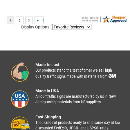
Display Options
Made to Last
Our products stand the test of time! We sell high
quality traffic signs made with materials from
Made in USA
All our traffic signs are manufactured by us in New
Jersey using materials from US suppliers.
Fast Shipping
Thousands of products ready to ship same day at low
discounted FedEx®, UPS®, and USPS® rates.