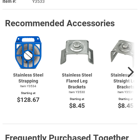
Item #
Y3533
Recommended Accessories
Stainless Steel
Stainless Steel
Stainless Stee
Strapping
Flared Leg
Straight Leg
Item Y3534
Brackets
Brackets
Item Y3530
Item Y3531
Starting at
$128.67
Starting at
Starting at
$8.45
$8.45
Frequently Purchased Together