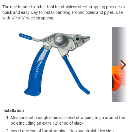
The one-handed ratchet tool for stainless steel strapping provides a
quick and easy way to install banding around poles and pipes. Use
with ¼″ to ¾″ wide strapping.
Installation
Measure out enough stainless-steel strapping to go around the
pole including an extra 12″ or so of slack.
Insert one end of the strapping into your straight leg sign