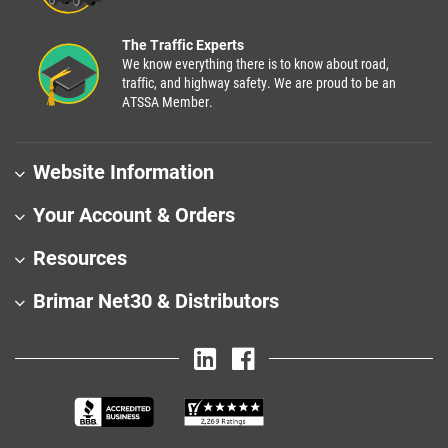
The Traffic Experts
We know everything there is to know about road,
traffic, and highway safety. We are proud to be an
ATSSA Member.
Website Information
Your Account & Orders
Resources
Brimar Net30 & Distributors