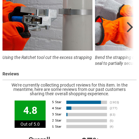
Using the Ratchet tool cut the excess strapping
Bend the strapping ove
seal to partially secure
Reviews
We're currently collecting product reviews for this item. In the
meantime, here are some reviews from our past customers
sharing their overall shopping experience.
4.8
Out of 5.0