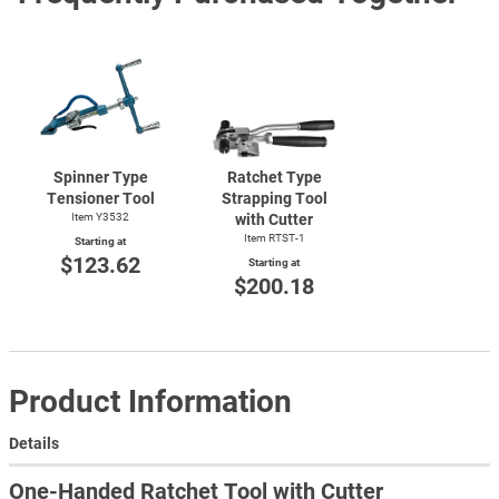
Spinner Type
Ratchet Type
Tensioner Tool
Strapping Tool
Item Y3532
with Cutter
Item
RTST-1
Starting at
$123.62
Starting at
$200.18
Product Information
Details
One-Handed Ratchet Tool with Cutter