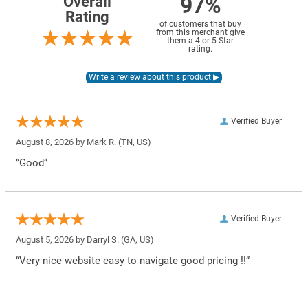
97%
Overall
Rating
of customers that buy
from this merchant give
them a 4 or 5-Star
rating.
Verified Buyer
August 8, 2026 by
Mark R.
(TN, US)
“Good”
Verified Buyer
August 5, 2026 by
Darryl S.
(GA, US)
“Very nice website easy to navigate good pricing !!”