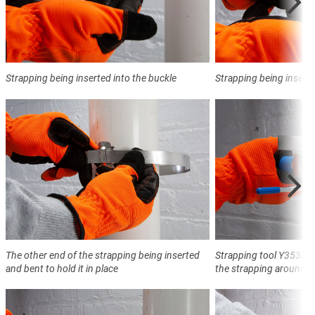
Strapping being inserted into the buckle
Strapping being inserte
The other end of the strapping being inserted
Strapping tool Y3533 t
and bent to hold it in place
the strapping around t