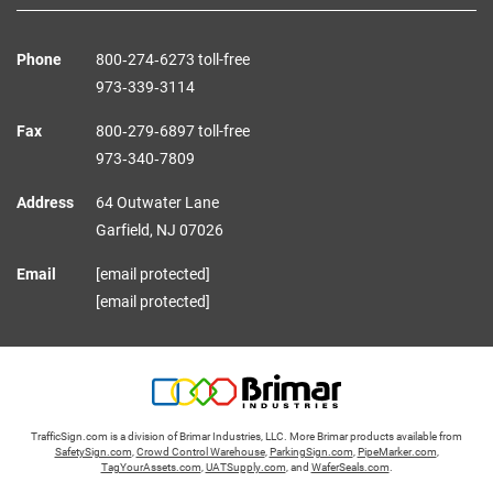
Phone
800‑274‑6273 toll-free
973‑339‑3114
Fax
800‑279‑6897 toll-free
973‑340‑7809
Address
64 Outwater Lane
Garfield,
NJ
07026
Email
[email protected]
[email protected]
TrafficSign.com is a division of Brimar Industries, LLC. More Brimar products available from
SafetySign.com
,
Crowd Control Warehouse
,
ParkingSign.com
,
PipeMarker.com
,
TagYourAssets.com
,
UATSupply.com
, and
WaferSeals.com
.