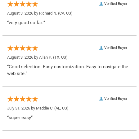
Verified Buyer
August 3, 2026 by
Richard N.
(CA, US)
“very good so far.”
Verified Buyer
August 3, 2026 by
Allan P.
(TX, US)
“Good selection. Easy customization. Easy to navigate the
web site.”
Verified Buyer
July 31, 2026 by
Maddie C.
(AL, US)
“super easy”