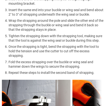
mounting bracket.
Insert the same end into your buckle or wing seal and bend about
2″ to 3″ of strapping underneath the wing seal or buckle.
Wrap the strapping around the pole and slide the other end of the
strapping through the buckle or wing seal and bend it back so
that the strapping stays in place.
Tighten the strapping down with the strapping tool, making sure
that the tool is against the wing seal or buckle during this step.
Once the strapping is tight, bend the strapping with the tool to
hold the tension and use the cutter to cut off the excess
strapping.
Fold the excess strapping over the buckle or wing seal and
hammer down the wings to secure the strapping.
Repeat these steps to install the second band of strapping.