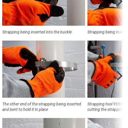
Strapping being inserted into the buckle
Strapping being inserte
The other end of the strapping being inserted
Strapping tool Y3532 t
and bent to hold it in place
cutting the strapping a