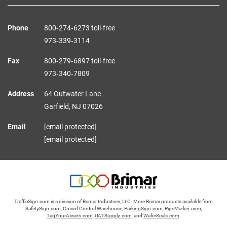
Phone
800‑274‑6273 toll-free
973‑339‑3114
Fax
800‑279‑6897 toll-free
973‑340‑7809
Address
64 Outwater Lane
Garfield,
NJ
07026
Email
[email protected]
[email protected]
TrafficSign.com is a division of Brimar Industries, LLC. More Brimar products available from
SafetySign.com
,
Crowd Control Warehouse
,
ParkingSign.com
,
PipeMarker.com
,
TagYourAssets.com
,
UATSupply.com
, and
WaferSeals.com
.