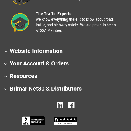
The Traffic Experts
We know everything there is to know about road,
traffic, and highway safety. We are proud to be an
ATSSA Member.
Website Information
Your Account & Orders
Resources
Brimar Net30 & Distributors