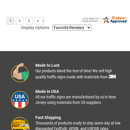
Display Options
Made to Last
Our products stand the test of time! We sell high
quality traffic signs made with materials from
Made in USA
All our traffic signs are manufactured by us in New
Jersey using materials from US suppliers.
Fast Shipping
Thousands of products ready to ship same day at low
discounted FedEx®, UPS®, and USPS® rates.