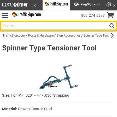
800‑274‑6273
TrafficSign.com
Posts & Hardware
Sign Accessories
Spinner Type Tensioner
Spinner Type Tensioner Tool
Size:
For ¼″ × .020″ – ¾″ × .030″ Strapping
Material:
Powder-Coated Steel