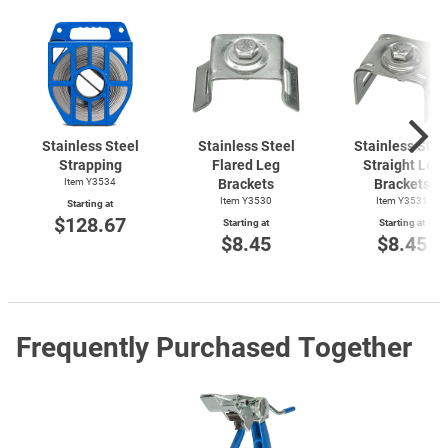
Stainless Steel
Stainless Steel
Stainless Stee
Strapping
Flared Leg
Straight Leg
Item Y3534
Brackets
Brackets
Item Y3530
Item Y3531
Starting at
$128.67
Starting at
Starting at
$8.45
$8.45
Frequently Purchased Together