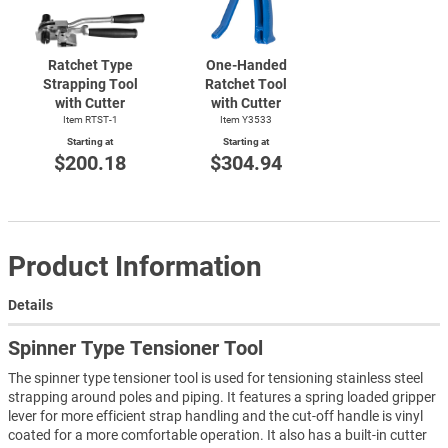
Ratchet Type
One-Handed
Strapping Tool
Ratchet Tool
with Cutter
with Cutter
Item
RTST-1
Item Y3533
Starting at
Starting at
$200.18
$304.94
Product Information
Details
Spinner Type Tensioner Tool
The spinner type tensioner tool is used for tensioning stainless steel
strapping around poles and piping. It features a spring loaded gripper
lever for more efficient strap handling and the cut-off handle is vinyl
coated for a more comfortable operation. It also has a built-in cutter