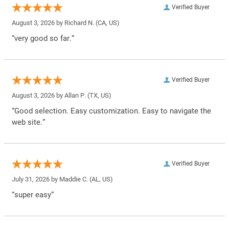
Verified Buyer
August 3, 2026 by
Richard N.
(CA, US)
“very good so far.”
Verified Buyer
August 3, 2026 by
Allan P.
(TX, US)
“Good selection. Easy customization. Easy to navigate the
web site.”
Verified Buyer
July 31, 2026 by
Maddie C.
(AL, US)
“super easy”