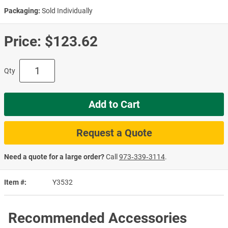
Packaging:
Sold Individually
Price:
$123.62
Qty
Add to Cart
Request a Quote
Need a quote for a large order?
Call
973‑339‑3114
.
Item #
Y3532
Recommended Accessories