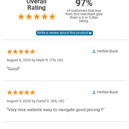
97%
Overall
Rating
of customers that buy
from this merchant give
them a 4 or 5-Star
rating.
Verified Buyer
August 8, 2026 by
Mark R.
(TN, US)
“Good”
Verified Buyer
August 5, 2026 by
Darryl S.
(GA, US)
“Very nice website easy to navigate good pricing !!”