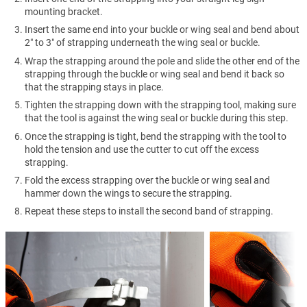
mounting bracket.
Insert the same end into your buckle or wing seal and bend about
2″ to 3″ of strapping underneath the wing seal or buckle.
Wrap the strapping around the pole and slide the other end of the
strapping through the buckle or wing seal and bend it back so
that the strapping stays in place.
Tighten the strapping down with the strapping tool, making sure
that the tool is against the wing seal or buckle during this step.
Once the strapping is tight, bend the strapping with the tool to
hold the tension and use the cutter to cut off the excess
strapping.
Fold the excess strapping over the buckle or wing seal and
hammer down the wings to secure the strapping.
Repeat these steps to install the second band of strapping.