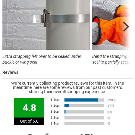
Extra strapping left over to be sealed under
Bend the strapping ove
buckle or wing seal
seal to partially secure
Reviews
We're currently collecting product reviews for this item. In the
meantime, here are some reviews from our past customers
sharing their overall shopping experience.
4.8
Out of 5.0