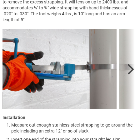
to remove the excess strapping. It will tension up to 2400 lbs. and
accommodates ¼″ to ¾″ wide strapping with band thicknesses of
.020″ to .030″. The tool weighs 4 lbs., is 10" long and has an arm
length of 5″.
Installation
Measure out enough stainless-steel strapping to go around the
pole including an extra 12″ or so of slack.
Insert one end of the strapping into your straight leg sign