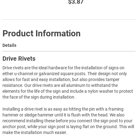
$3.87
Product Information
Details
Drive Rivets
Drive rivets are the ideal hardware for the installation of signs on
either u-channel or galvanized square posts. Their design not only
allows for fast and easy installation, but also provides tamper
resistance. Our drive rivets are all aluminum to withstand the
elements for the life of the sign and include a nylon washer to protect
the face of the sign during installation.
Installing a drive rivet is as easy as hitting the pin with a framing
hammer or sledge hammer until it is flush with the head. We also
recommend installing these before you connect the sign post to your
anchor post, while your sign post is laying flat on the ground. This will
make the installation much easier.