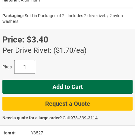
Material:
Aluminum
Packaging:
Sold in Packages of 2 - Includes 2 drive rivets, 2 nylon
washers
Price:
$3.40
Per Drive Rivet: ($1.70/ea)
Pkgs
Add to Cart
Request a Quote
Need a quote for a large order?
Call
973‑339‑3114
.
Item #
Y3527