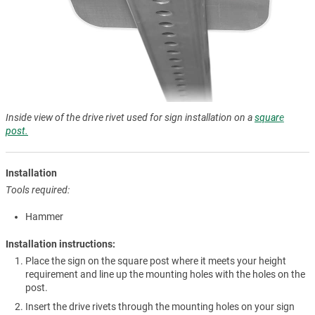
Inside view of the drive rivet used for sign installation on a
square
post.
Installation
Tools required:
Hammer
Installation instructions:
Place the sign on the square post where it meets your height
requirement and line up the mounting holes with the holes on the
post.
Insert the drive rivets through the mounting holes on your sign