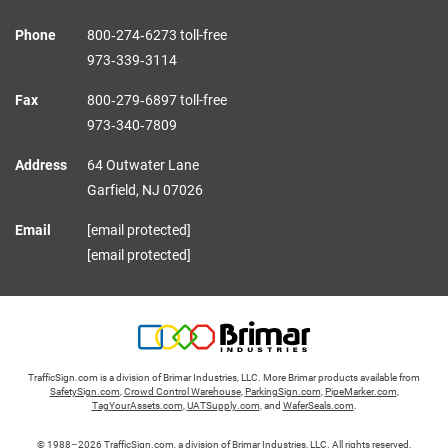
Phone
800‑274‑6273 toll-free
973‑339‑3114
Fax
800‑279‑6897 toll-free
973‑340‑7809
Address
64 Outwater Lane
Garfield,
NJ
07026
Email
[email protected]
[email protected]
TrafficSign.com is a division of Brimar Industries, LLC. More Brimar products available from
SafetySign.com
,
Crowd Control Warehouse
,
ParkingSign.com
,
PipeMarker.com
,
TagYourAssets.com
,
UATSupply.com
, and
WaferSeals.com
.
© 1988–2026 TrafficSign.com, a division of Brimar Industries, LLC. All rights reserved.