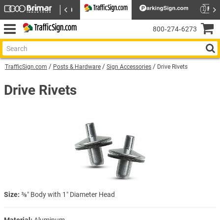
800‑274‑6273
TrafficSign.com
Posts & Hardware
Sign Accessories
Drive Rivets
Drive Rivets
Size:
⅜″ Body with 1″ Diameter Head