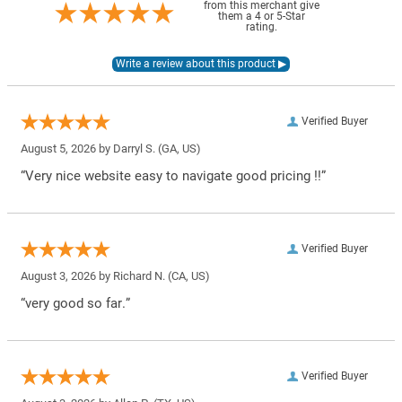
from this merchant give
them a 4 or 5-Star
rating.
Verified Buyer
August 5, 2026 by
Darryl S.
(GA, US)
“Very nice website easy to navigate good pricing !!”
Verified Buyer
August 3, 2026 by
Richard N.
(CA, US)
“very good so far.”
Verified Buyer