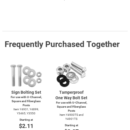
Frequently Purchased Together
Sign Bolting Set
Tamperproof
For use with
U-Channel,
One Way Bolt Set
Square and Fiberglass
For use with
U-Channel,
Posts
Square and Fiberglass
Item Y4931, Y4899,
Posts
Y3465, Y3550
Item Y4900TS and
Y4901TS
Starting at
$2.11
Starting at