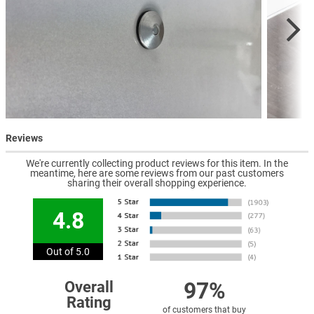
Reviews
We're currently collecting product reviews for this item. In the
meantime, here are some reviews from our past customers
sharing their overall shopping experience.
4.8
Out of 5.0
97%
Overall
Rating
of customers that buy