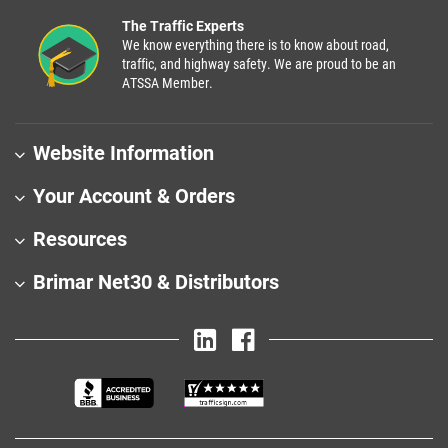
The Traffic Experts
We know everything there is to know about road,
traffic, and highway safety. We are proud to be an
ATSSA Member.
Website Information
Your Account & Orders
Resources
Brimar Net30 & Distributors