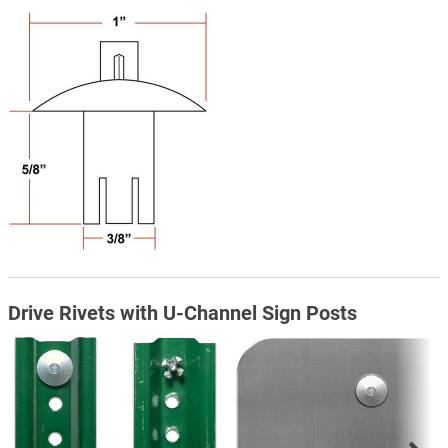
Drive Rivets with U-Channel Sign Posts