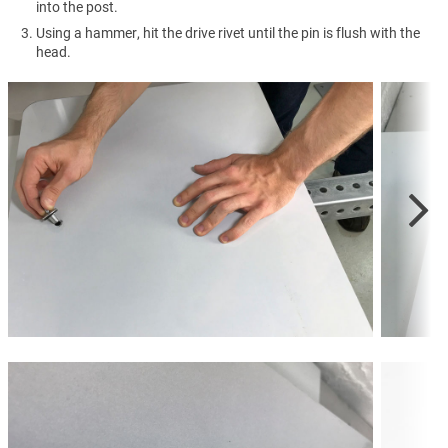
into the post.
Using a hammer, hit the drive rivet until the pin is flush with the
head.