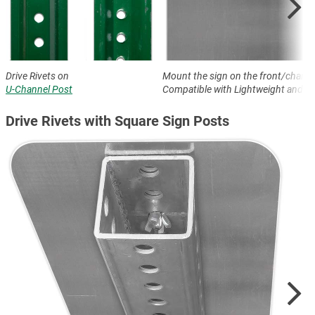
Drive Rivets on
Mount the sign on the front/channe
U-Channel Post
Compatible with Lightweight and H
Drive Rivets with Square Sign Posts