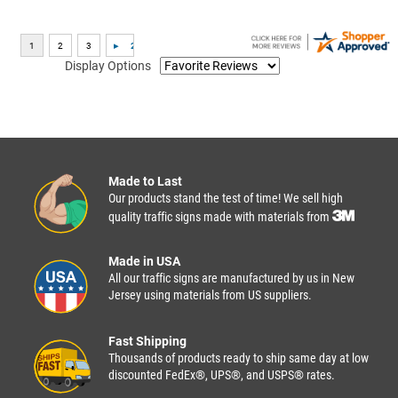
Display Options
Made to Last
Our products stand the test of time! We sell high
quality traffic signs made with materials from
Made in USA
All our traffic signs are manufactured by us in New
Jersey using materials from US suppliers.
Fast Shipping
Thousands of products ready to ship same day at low
discounted FedEx®, UPS®, and USPS® rates.