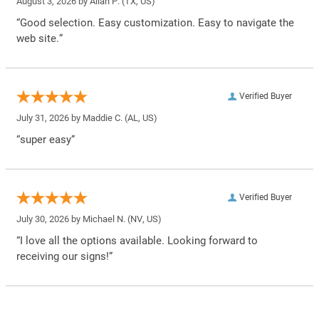
August 3, 2026 by
Allan P.
(TX, US)
“Good selection. Easy customization. Easy to navigate the
web site.”
Verified Buyer
July 31, 2026 by
Maddie C.
(AL, US)
“super easy”
Verified Buyer
July 30, 2026 by
Michael N.
(NV, US)
“I love all the options available. Looking forward to
receiving our signs!”