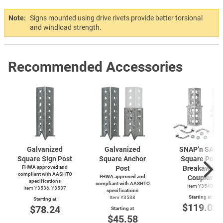
Note:
Signs mounted using drive rivets provide better torsional
and windload strength.
Recommended Accessories
Galvanized
Galvanized
SNAP’n SAFE
Square Sign Post
Square Anchor
Square Post
FHWA approved and
Post
Breakaway
compliant with AASHTO
FHWA approved and
Coupler
specifications
compliant with AASHTO
Item Y3540
Item Y3536, Y3537
specifications
Starting at
Item Y3538
Starting at
$119.02
$78.24
Starting at
$45.58