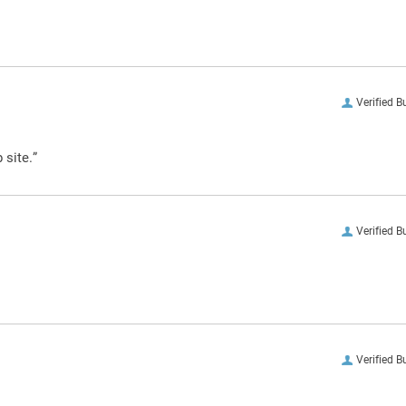
Verified B
 site.”
Verified B
Verified B