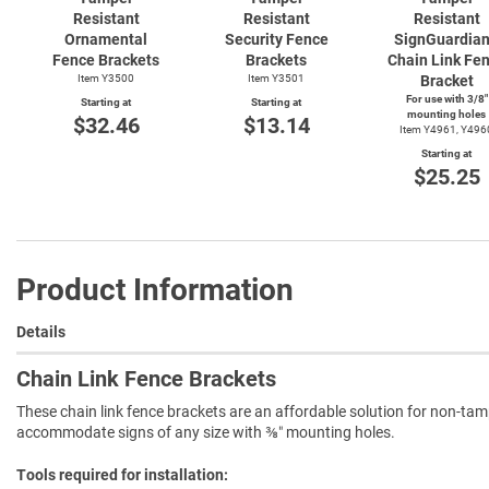
Resistant
Resistant
Resistant
Ornamental
Security Fence
SignGuardia
Fence Brackets
Brackets
Chain Link Fe
Item Y3500
Item Y3501
Bracket
For use with 3/8"
Starting at
Starting at
mounting holes
$32.46
$13.14
Item Y4961, Y496
Starting at
$25.25
Product Information
Details
Chain Link Fence Brackets
These chain link fence brackets are an affordable solution for non-tam
accommodate signs of any size with ⅜″ mounting holes.
Tools required for installation: