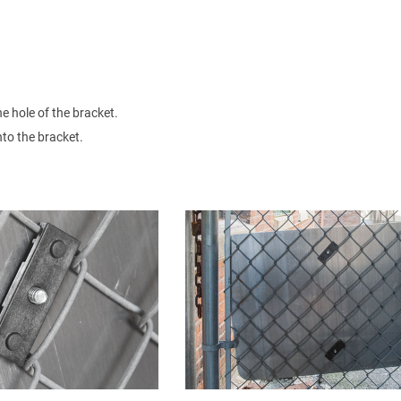
he hole of the bracket.
nto the bracket.