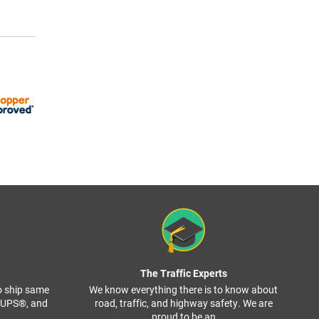
The Traffic Experts
o ship same
We know everything there is to know about
, UPS®, and
road, traffic, and highway safety. We are
proud to be an