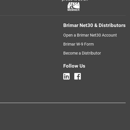
Brimar Net30 & Distributors
Open a Brimar Net30 Account
Brimar W-9 Form
Become a Distributor
Follow Us