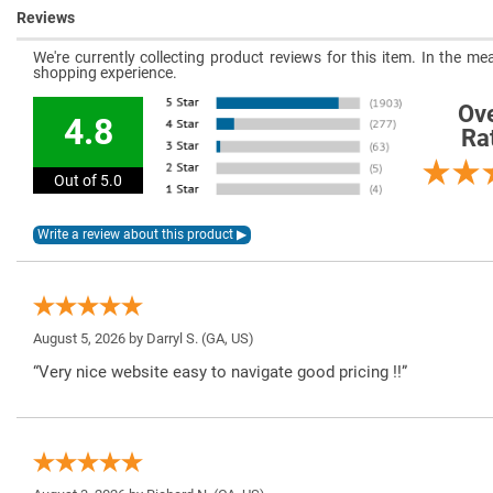
Reviews
We're currently collecting product reviews for this item. In the 
shopping experience.
Ove
4.8
Ra
Out of 5.0
August 5, 2026 by
Darryl S.
(GA, US)
“Very nice website easy to navigate good pricing !!”