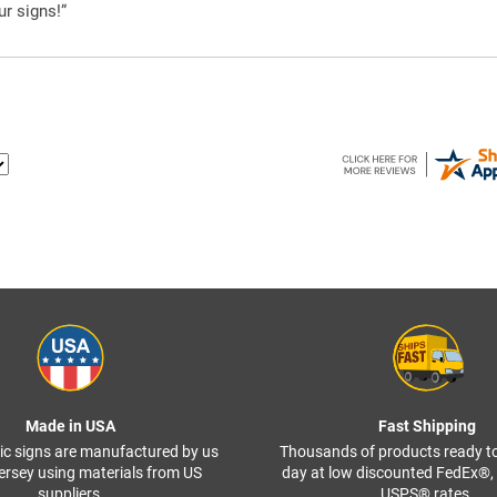
ur signs!”
Made in USA
Fast Shipping
ffic signs are manufactured by us
Thousands of products ready t
ersey using materials from US
day at low discounted FedEx®
suppliers.
USPS® rates.