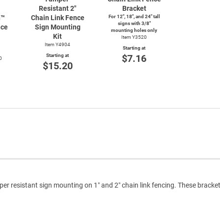
Resistant 2"
Bracket
n™
Chain Link Fence
For 12", 18", and 24" tall
signs with 3/8"
nce
Sign Mounting
mounting holes only
Kit
Item Y3520
Item Y4904
Starting at
Starting at
$7.16
0
$15.20
per resistant sign mounting on 1″ and 2″ chain link fencing. These bracke