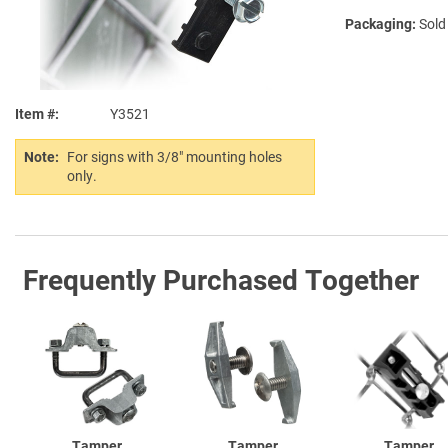
Packaging:
Sold
Item #
Y3521
Note:
For signs with 3/8" mounting holes
only.
Frequently Purchased Together
Tamper
Tamper
Tamper