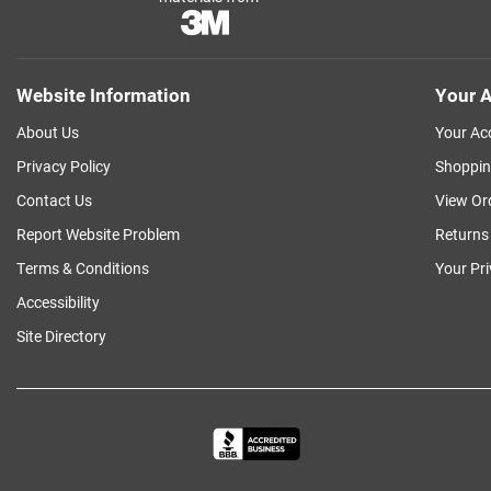
Website Information
Your A
About Us
Your Ac
Privacy Policy
Shoppin
Contact Us
View Or
Report Website Problem
Returns
Terms & Conditions
Your Pr
Accessibility
Site Directory