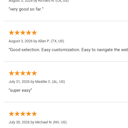
August 3, 2026 by
Richard N.
(CA, US)
“very good so far.”
August 3, 2026 by
Allan P.
(TX, US)
“Good selection. Easy customization. Easy to navigate the web
July 31, 2026 by
Maddie C.
(AL, US)
“super easy”
July 30, 2026 by
Michael N.
(NV, US)