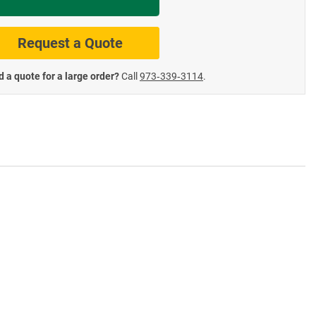
te Road Signs
Roll-Up & Aluminu
Request a Quote
 a quote for a large order?
Call
973‑339‑3114
.