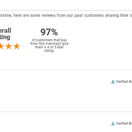
meantime, here are some reviews from our past customers sharing their o
97%
rall
ting
of customers that buy
from this merchant give
them a 4 or 5-Star
rating.
Verified B
Verified B