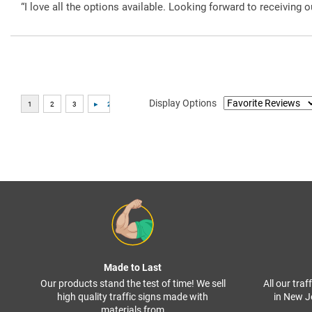
“I love all the options available. Looking forward to receiving o
Display Options
Made to Last
Our products stand the test of time! We sell
All our tra
high quality traffic signs made with
in New J
materials from