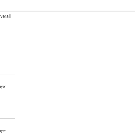
verall
uyer
uyer