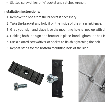
Slotted screwdriver or ½″ socket and ratchet wrench.
Installation instructions:
Remove the bolt from the bracket if necessary.
Take the bracket and hold it on the inside of the chain link fence.
Grab your sign and place it so the mounting hole is lined up with t
Holding both the sign and bracket in place, hand tighten the bolt i
Use a slotted screwdriver or socket to finish tightening the bolt.
Repeat steps for the bottom mounting hole of the sign.