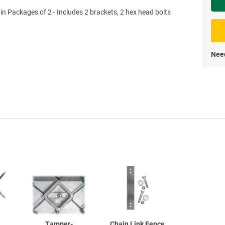
 in Packages of 2 - Includes 2 brackets, 2 hex head bolts
Priva
Need
Tamper-
Chain Link Fence