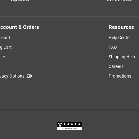
ccount & Orders
Resources
count
Help Center
g Cart
FAQ
der
Shipping Help
Careers
ivacy Options
Promotions