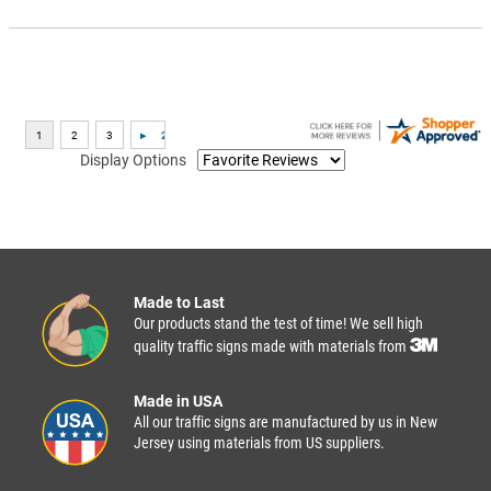
Display Options
Made to Last
Our products stand the test of time! We sell high
quality traffic signs made with materials from
Made in USA
All our traffic signs are manufactured by us in New
Jersey using materials from US suppliers.