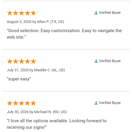
Verified Buyer
August 3, 2026 by
Allan P.
(TX, US)
“Good selection. Easy customization. Easy to navigate the
web site.”
Verified Buyer
July 31, 2026 by
Maddie C.
(AL, US)
“super easy”
Verified Buyer
July 30, 2026 by
Michael N.
(NV, US)
“I love all the options available. Looking forward to
receiving our signs!”