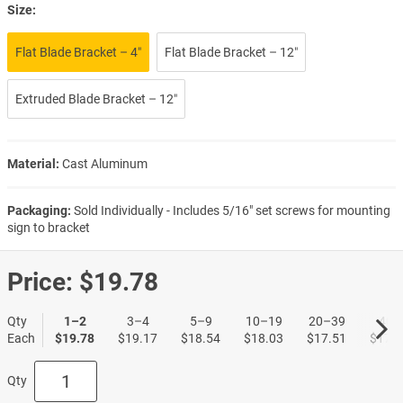
Size:
Flat Blade Bracket – 4″
Flat Blade Bracket – 12″
Extruded Blade Bracket – 12″
Material:
Cast Aluminum
Packaging:
Sold Individually - Includes 5/16" set screws for mounting
sign to bracket
Price:
$19.78
Qty
1–2
3–4
5–9
10–19
20–39
40+
Each
$19.78
$19.17
$18.54
$18.03
$17.51
$17.0
Qty