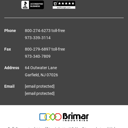
Phone
800‑274‑6273 toll-free
973‑339‑3114
Fax
800‑279‑6897 toll-free
973‑340‑7809
Address
64 Outwater Lane
Garfield,
NJ
07026
Email
[email protected]
[email protected]