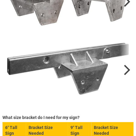
What size bracket do I need for my sign?
6″ Tall
Bracket Size
9″ Tall
Bracket Size
Sign
Needed
Sign
Needed