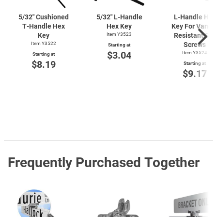
5/32" Cushioned
5/32"
L-Handle
L-Handle
Hex
T-Handle
Hex
Hex Key
Key For Vanda
Key
Item Y3523
Resistant Set
Item Y3522
Screws
Starting at
$3.04
Item Y3524
Starting at
$8.19
Starting at
$9.17
Frequently Purchased Together