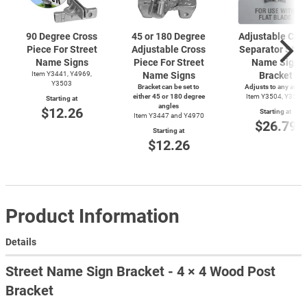
90 Degree Cross
45 or 180 Degree
Adjustable Cro
Piece For Street
Adjustable Cross
Separator Stre
Name Signs
Piece For Street
Name Sign
Item Y3441, Y4969,
Name Signs
Bracket
Y3503
Bracket can be set to
Adjusts to any angle
either 45 or 180 degree
Item Y3504, Y3505
Starting at
angles
$12.26
Starting at
Item Y3447 and Y4970
$26.79
Starting at
$12.26
Product Information
Details
Street Name Sign Bracket - 4 × 4 Wood Post
Bracket