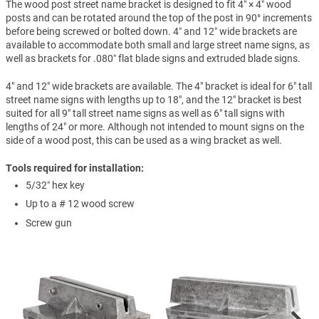
The wood post street name bracket is designed to fit 4″ × 4″ wood
posts and can be rotated around the top of the post in 90° increments
before being screwed or bolted down. 4″ and 12″ wide brackets are
available to accommodate both small and large street name signs, as
well as brackets for .080″ flat blade signs and extruded blade signs.
4" and 12" wide brackets are available. The 4" bracket is ideal for 6" tall
street name signs with lengths up to 18", and the 12" bracket is best
suited for all 9" tall street name signs as well as 6" tall signs with
lengths of 24" or more. Although not intended to mount signs on the
side of a wood post, this can be used as a wing bracket as well.
Tools required for installation:
5/32″ hex key
Up to a # 12 wood screw
Screw gun