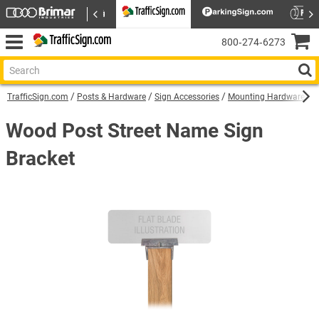
800‑274‑6273
TrafficSign.com
Posts & Hardware
Sign Accessories
Mounting Hardware
W
Wood Post Street Name Sign
Bracket