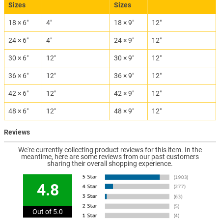
Sizes
Sizes
18 × 6″
4″
18 × 9″
12″
24 × 6″
4″
24 × 9″
12″
30 × 6″
12″
30 × 9″
12″
36 × 6″
12″
36 × 9″
12″
42 × 6″
12″
42 × 9″
12″
48 × 6″
12″
48 × 9″
12″
Reviews
We're currently collecting product reviews for this item. In the
meantime, here are some reviews from our past customers
sharing their overall shopping experience.
4.8
Out of 5.0