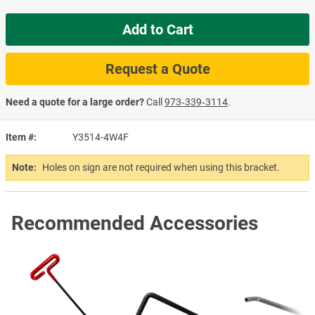
Add to Cart
Request a Quote
Need a quote for a large order?
Call
973‑339‑3114
.
Item #
Y3514-4W4F
Note:
Holes on sign are not required when using this bracket.
Recommended Accessories