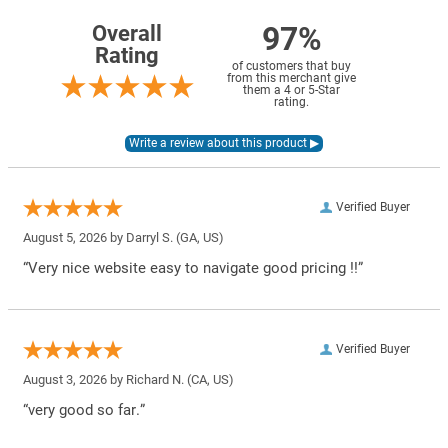
97%
Overall
Rating
of customers that buy
from this merchant give
them a 4 or 5-Star
rating.
Verified Buyer
August 5, 2026 by
Darryl S.
(GA, US)
“Very nice website easy to navigate good pricing !!”
Verified Buyer
August 3, 2026 by
Richard N.
(CA, US)
“very good so far.”