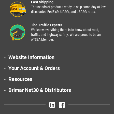
Fast Shipping
Thousands of products ready to ship same day at low
discounted FedEx®, UPS®, and USPS® rates.
The Traffic Experts
We know everything there is to know about road,
traffic, and highway safety. We are proud to be an
ATSSA Member.
Website Information
Your Account & Orders
Resources
Brimar Net30 & Distributors