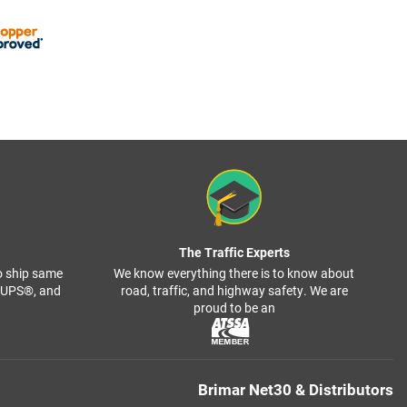
The Traffic Experts
o ship same
We know everything there is to know about
, UPS®, and
road, traffic, and highway safety. We are
proud to be an
Brimar Net30 & Distributors