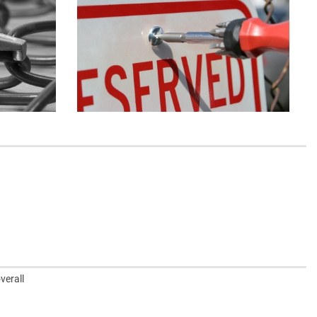
verall