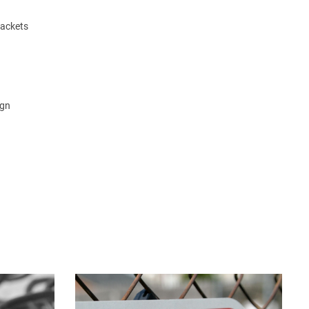
rackets
ign