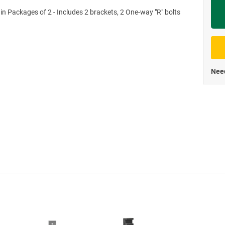
 in Packages of 2 - Includes 2 brackets, 2 One-way "R" bolts
Priva
Need