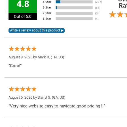
4.8
Ra
Out of 5.0
August 8, 2026 by
Mark R.
(TN, US)
“Good”
August 5, 2026 by
Darryl S.
(GA, US)
“Very nice website easy to navigate good pricing !!”