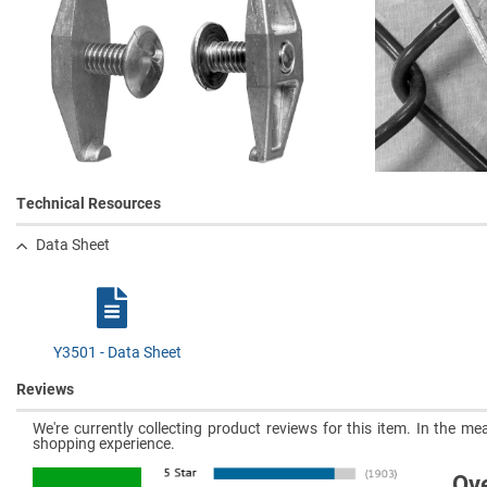
Technical Resources
Data Sheet
Y3501 - Data Sheet
Reviews
We're currently collecting product reviews for this item. In the 
shopping experience.
Ove