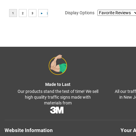
Display Options
Made to Last
Our products stand the test of time! We sell
All our tra
high quality traffic signs made with
in New J
materials from
Website Information
Your A