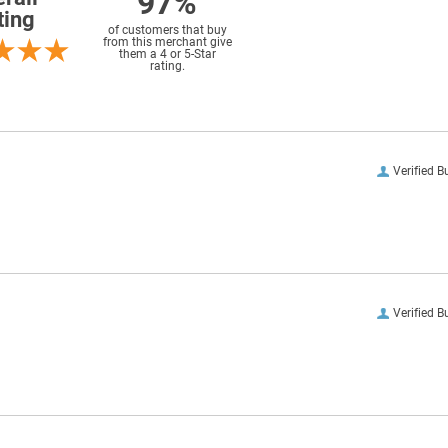
97%
ting
of customers that buy
from this merchant give
them a 4 or 5-Star
rating.
Verified B
Verified B