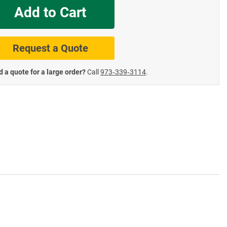
Add to Cart
te Road Signs
Roll-Up & Aluminu
Request a Quote
 a quote for a large order?
Call
973‑339‑3114
.