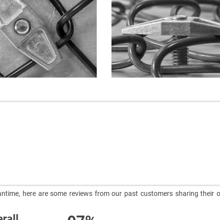
meantime, here are some reviews from our past customers sharing their o
rall