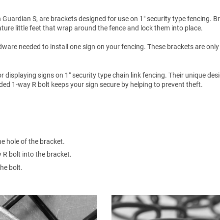
Guardian S, are brackets designed for use on 1" security type fencing. B
ure little feet that wrap around the fence and lock them into place.
ware needed to install one sign on your fencing. These brackets are only
isplaying signs on 1″ security type chain link fencing. Their unique des
uded 1-way R bolt keeps your sign secure by helping to prevent theft.
he hole of the bracket.
 R bolt into the bracket.
he bolt.