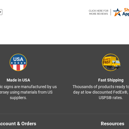
Made in USA
Fast Shipping
ffic signs are manufactured by us
Thousands of products ready t
ersey using materials from US
day at low discounted FedEx®
suppliers.
USPS® rates.
ccount & Orders
Resources