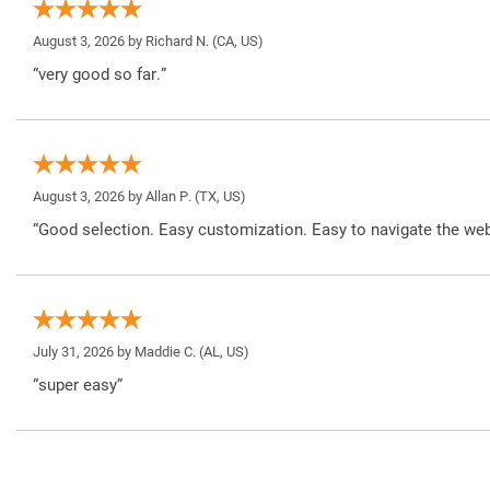
August 3, 2026 by
Richard N.
(CA, US)
“very good so far.”
August 3, 2026 by
Allan P.
(TX, US)
“Good selection. Easy customization. Easy to navigate the web
July 31, 2026 by
Maddie C.
(AL, US)
“super easy”