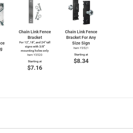
Chain Link Fence
Chain Link Fence
Bracket
Bracket For Any
nce
For 12", 18", and 24" tall
Size Sign
signs with 3/8"
ng
Item Y3521
mounting holes only
Starting at
Item Y3520
$8.34
Starting at
$7.16