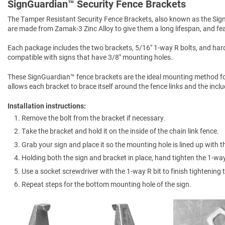
SignGuardian™ Security Fence Brackets
The Tamper Resistant Security Fence Brackets, also known as the Sign 
are made from Zamak-3 Zinc Alloy to give them a long lifespan, and feat
Each package includes the two brackets, 5/16" 1-way R bolts, and hard
compatible with signs that have 3/8" mounting holes.
These SignGuardian™ fence brackets are the ideal mounting method for d
allows each bracket to brace itself around the fence links and the incl
Installation instructions:
Remove the bolt from the bracket if necessary.
Take the bracket and hold it on the inside of the chain link fence.
Grab your sign and place it so the mounting hole is lined up with t
Holding both the sign and bracket in place, hand tighten the 1-way
Use a socket screwdriver with the 1-way R bit to finish tightening t
Repeat steps for the bottom mounting hole of the sign.