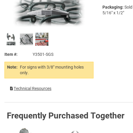
Packaging:
Sold
5/16" x 1/2"
Item #
Y3501-SGS
Note:
For signs with 3/8" mounting holes
only.
Technical Resources
Frequently Purchased Together