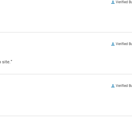
Verified B
Verified B
 site.”
Verified B