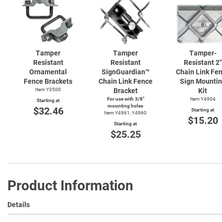
Tamper
Tamper
Tamper-
Resistant
Resistant
Resistant 2"
Ornamental
SignGuardian™
Chain Link Fe
Fence Brackets
Chain Link Fence
Sign Mounti
Item Y3500
Bracket
Kit
For use with 3/8"
Item Y4904
Starting at
mounting holes
$32.46
Starting at
Item Y4961, Y4960
$15.20
Starting at
$25.25
Product Information
Details