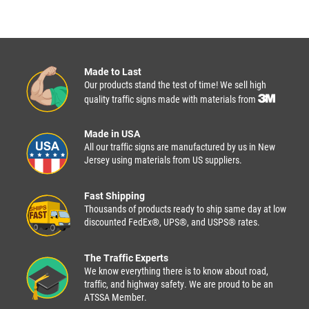
Made to Last
Our products stand the test of time! We sell high
quality traffic signs made with materials from
Made in USA
All our traffic signs are manufactured by us in New
Jersey using materials from US suppliers.
Fast Shipping
Thousands of products ready to ship same day at low
discounted FedEx®, UPS®, and USPS® rates.
The Traffic Experts
We know everything there is to know about road,
traffic, and highway safety. We are proud to be an
ATSSA Member.