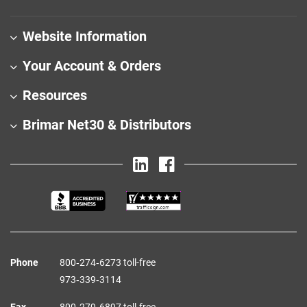
Website Information
Your Account & Orders
Resources
Brimar Net30 & Distributors
Phone
800‑274‑6273 toll-free
973‑339‑3114