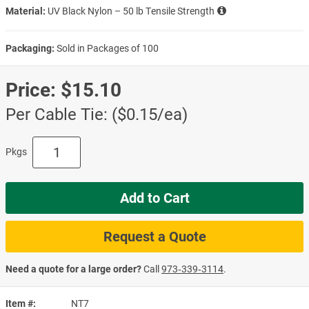
Material:
UV Black Nylon – 50 lb Tensile Strength
Packaging:
Sold in Packages of 100
Price:
$15.10
Per Cable Tie: ($0.15/ea)
Pkgs
Add to Cart
Request a Quote
Need a quote for a large order?
Call
973‑339‑3114
.
Item #
NT7