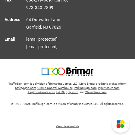
Fax
800‑279‑6897 toll-free
973‑340‑7809
Address
64 Outwater Lane
Garfield,
NJ
07026
Email
[email protected]
[email protected]
TrafficSign.com is a division of Brimar Industries, LLC. More Brimar products available from
SafetySign.com
,
Crowd Control Warehouse
,
ParkingSign.com
,
PipeMarker.com
,
TagYourAssets.com
,
UATSupply.com
, and
WaferSeals.com
.
© 1988–2026 TrafficSign.com, a division of Brimar Industries, LLC. All rights reserved.
View Desktop Site