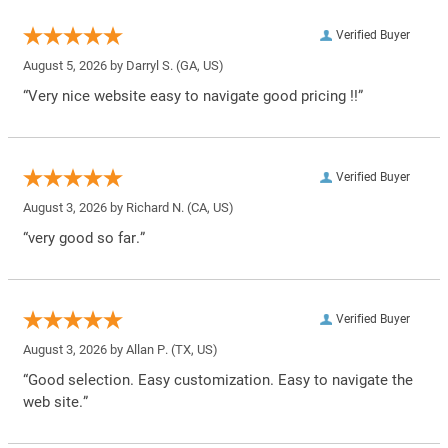
Verified Buyer
August 5, 2026 by
Darryl S.
(GA, US)
“Very nice website easy to navigate good pricing !!”
Verified Buyer
August 3, 2026 by
Richard N.
(CA, US)
“very good so far.”
Verified Buyer
August 3, 2026 by
Allan P.
(TX, US)
“Good selection. Easy customization. Easy to navigate the
web site.”