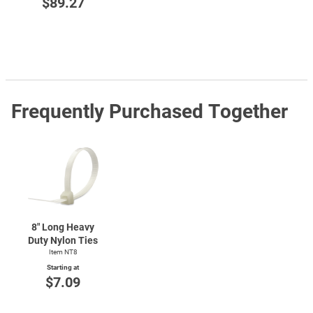
$89.27
Frequently Purchased Together
8" Long Heavy
Duty Nylon Ties
Item NT8
Starting at
$7.09