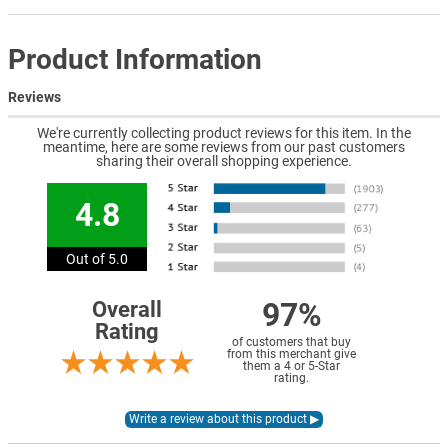
Product Information
Reviews
We're currently collecting product reviews for this item. In the
meantime, here are some reviews from our past customers
sharing their overall shopping experience.
4.8
Out of 5.0
97%
Overall
Rating
of customers that buy
from this merchant give
them a 4 or 5-Star
rating.