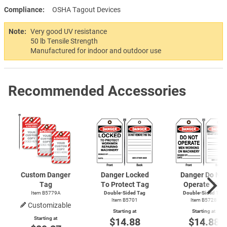
Compliance
OSHA Tagout Devices
Note:
Very good UV resistance
50 lb Tensile Strength
Manufactured for indoor and outdoor use
Recommended Accessories
Custom Danger
Danger Locked
Danger Do Not
Tag
To Protect Tag
Operate Tag
Item B5779A
Double-Sided Tag
Double-Sided Tag
Item B5701
Item B5728
Customizable
Starting at
Starting at
Starting at
$14.88
$14.88