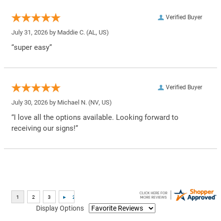
Verified Buyer
July 31, 2026 by
Maddie C.
(AL, US)
“super easy”
Verified Buyer
July 30, 2026 by
Michael N.
(NV, US)
“I love all the options available. Looking forward to
receiving our signs!”
Display Options