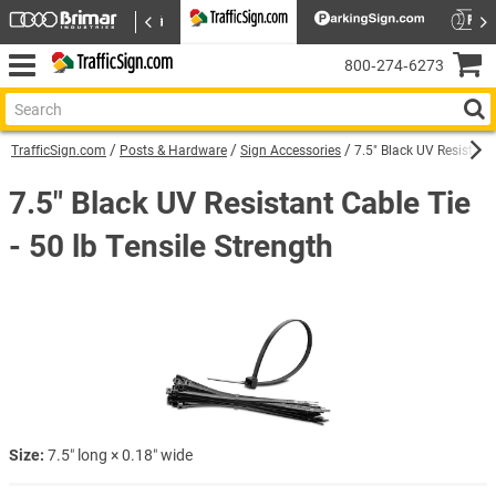
800‑274‑6273
TrafficSign.com
Posts & Hardware
Sign Accessories
7.5″ Black UV Resistant 
7.5″ Black UV Resistant Cable Tie
- 50 lb Tensile Strength
Size:
7.5″ long × 0.18″ wide